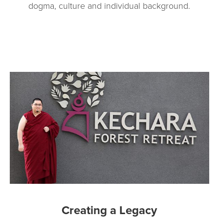
dogma, culture and individual background.
Creating a Legacy