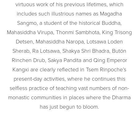
virtuous work of his previous lifetimes, which
includes such illustrious names as Magadha
Sangmo, a student of the historical Buddha,
Mahasiddha Virupa, Thonmi Sambhota, King Trisong
Detsen, Mahasiddha Naropa, Lotsawa Loden
Sherab, Ra Lotsawa, Shakya Shri Bhadra, Butön
Rinchen Drub, Sakya Pandita and Qing Emperor
Kangxi are clearly reflected in Tsem Rinpoche’s
present-day activities, where he continues this
selfless practice of teaching vast numbers of non-
monastic communities in places where the Dharma
has just begun to bloom.