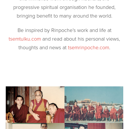
progressive spiritual organisation he founded,
bringing benefit to many around the world.
Be inspired by Rinpoche’s work and life at
tsemtulku.com
and read about his personal views,
thoughts and news at
tsemrinpoche.com
.