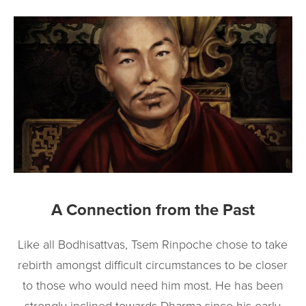
A Connection from the Past
Like all Bodhisattvas, Tsem Rinpoche chose to take
rebirth amongst difficult circumstances to be closer
to those who would need him most. He has been