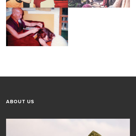
ABOUT US