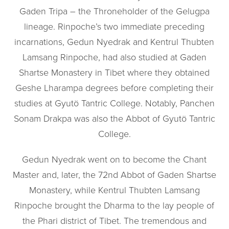
Gaden Tripa – the Throneholder of the Gelugpa
lineage. Rinpoche’s two immediate preceding
incarnations, Gedun Nyedrak and Kentrul Thubten
Lamsang Rinpoche, had also studied at Gaden
Shartse Monastery in Tibet where they obtained
Geshe Lharampa degrees before completing their
studies at Gyutö Tantric College. Notably, Panchen
Sonam Drakpa was also the Abbot of Gyutö Tantric
College.
Gedun Nyedrak went on to become the Chant
Master and, later, the 72nd Abbot of Gaden Shartse
Monastery, while Kentrul Thubten Lamsang
Rinpoche brought the Dharma to the lay people of
the Phari district of Tibet. The tremendous and