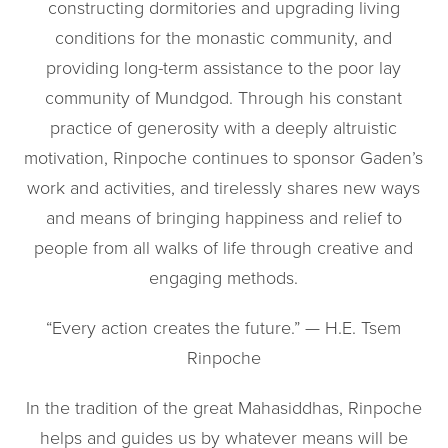
constructing dormitories and upgrading living
conditions for the monastic community, and
providing long-term assistance to the poor lay
community of Mundgod. Through his constant
practice of generosity with a deeply altruistic
motivation, Rinpoche continues to sponsor Gaden’s
work and activities, and tirelessly shares new ways
and means of bringing happiness and relief to
people from all walks of life through creative and
engaging methods.
“Every action creates the future.” — H.E. Tsem
Rinpoche
In the tradition of the great Mahasiddhas, Rinpoche
helps and guides us by whatever means will be