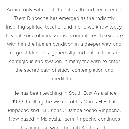
Armed only with unshakeable faith and persistence,
Tsem Rinpoche has emerged as the radiantly
inspiring spiritual teacher and friend we know today.
His brilliance of mind arouses our interest to explore
with him the human condition in a deeper way, and
his great kindness, generosity and enthusiasm are
contagious and awaken in many the wish to enter
the sacred path of study, contemplation and
meditation.
He has been teaching in South East Asia since
1992, fulfilling the wishes of his Gurus H.E. Lati
Rinpoche and H.E. Kensur Jampa Yeshe Rinpoche.
Now based in Malaysia, Tsem Rinpoche continues
this immense work through Kechara, the