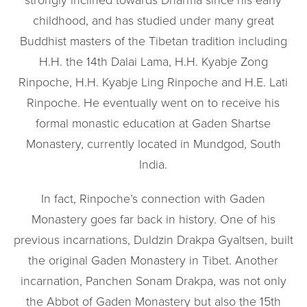
strongly inclined towards Dharma since his early
childhood, and has studied under many great
Buddhist masters of the Tibetan tradition including
H.H. the 14th Dalai Lama, H.H. Kyabje Zong
Rinpoche, H.H. Kyabje Ling Rinpoche and H.E. Lati
Rinpoche. He eventually went on to receive his
formal monastic education at Gaden Shartse
Monastery, currently located in Mundgod, South
India.
In fact, Rinpoche’s connection with Gaden
Monastery goes far back in history. One of his
previous incarnations, Duldzin Drakpa Gyaltsen, built
the original Gaden Monastery in Tibet. Another
incarnation, Panchen Sonam Drakpa, was not only
the Abbot of Gaden Monastery but also the 15th