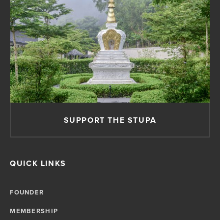
SUPPORT THE STUPA
QUICK LINKS
FOUNDER
MEMBERSHIP