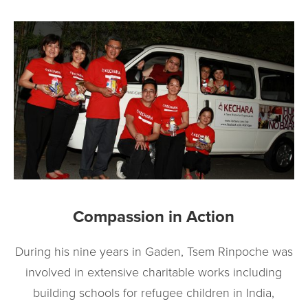
Compassion in Action
During his nine years in Gaden, Tsem Rinpoche was
involved in extensive charitable works including
building schools for refugee children in India,