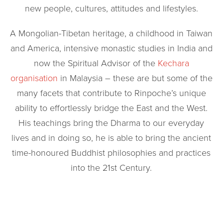
new people, cultures, attitudes and lifestyles.
A Mongolian-Tibetan heritage, a childhood in Taiwan
and America, intensive monastic studies in India and
now the Spiritual Advisor of the
Kechara
organisation
in Malaysia – these are but some of the
many facets that contribute to Rinpoche’s unique
ability to effortlessly bridge the East and the West.
His teachings bring the Dharma to our everyday
lives and in doing so, he is able to bring the ancient
time-honoured Buddhist philosophies and practices
into the 21st Century.