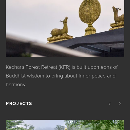
Kechara Forest Retreat (KFR) is built upon eons of
Buddhist wisdom to bring about inner peace and
harmony.
PROJECTS