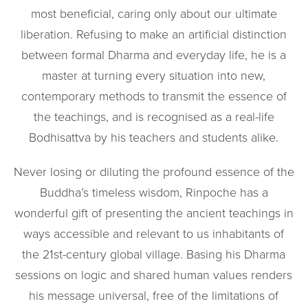
most beneficial, caring only about our ultimate
liberation. Refusing to make an artificial distinction
between formal Dharma and everyday life, he is a
master at turning every situation into new,
contemporary methods to transmit the essence of
the teachings, and is recognised as a real-life
Bodhisattva by his teachers and students alike.
Never losing or diluting the profound essence of the
Buddha’s timeless wisdom, Rinpoche has a
wonderful gift of presenting the ancient teachings in
ways accessible and relevant to us inhabitants of
the 21st-century global village. Basing his Dharma
sessions on logic and shared human values renders
his message universal, free of the limitations of