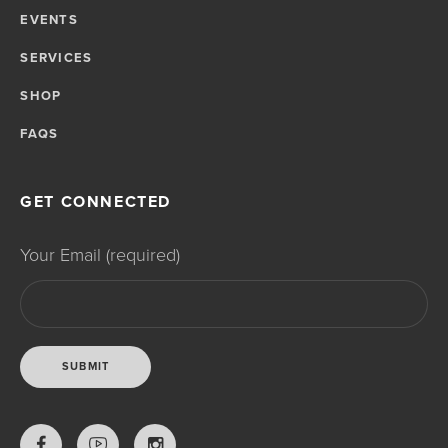
EVENTS
SERVICES
SHOP
FAQS
GET CONNECTED
Your Email (required)