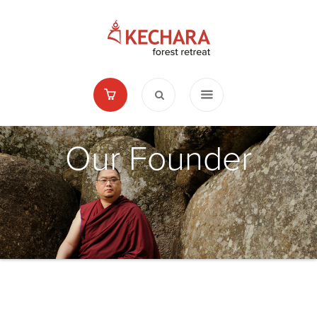
Our Founder