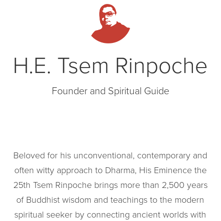
H.E. Tsem Rinpoche
Founder and Spiritual Guide
Beloved for his unconventional, contemporary and
often witty approach to Dharma, His Eminence the
25th Tsem Rinpoche brings more than 2,500 years
of Buddhist wisdom and teachings to the modern
spiritual seeker by connecting ancient worlds with