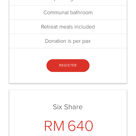
Communal bathroom
Retreat meals included
Donation is per pax
REGISTER
Six Share
RM
640