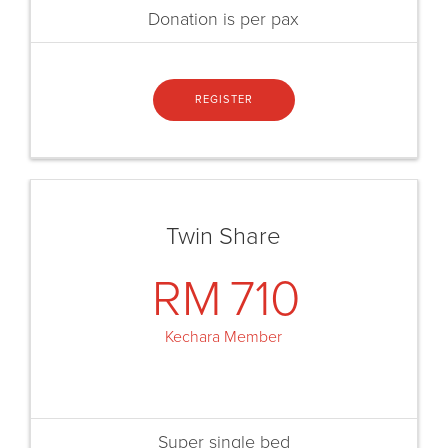
Donation is per pax
REGISTER
Twin Share
RM
710
Kechara Member
Super single bed