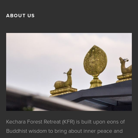
ABOUT US
Kechara Forest Retreat (KFR) is built upon eons of
Buddhist wisdom to bring about inner peace and