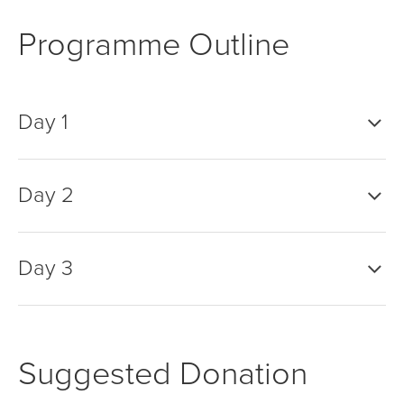
Programme Outline
Day 1
Day 2
Day 3
Suggested Donation