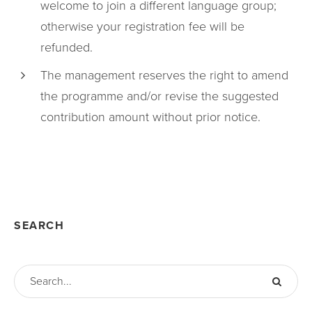
welcome to join a different language group;
otherwise your registration fee will be
refunded.
The management reserves the right to amend
the programme and/or revise the suggested
contribution amount without prior notice.
SEARCH