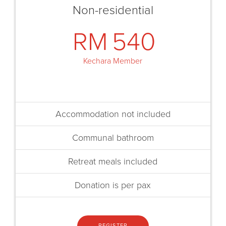
Non-residential
RM
540
Kechara Member
Accommodation not included
Communal bathroom
Retreat meals included
Donation is per pax
REGISTER