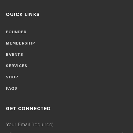
QUICK LINKS
FOUNDER
MEMBERSHIP
EVENTS
SERVICES
SHOP
FAQS
GET CONNECTED
Your Email (required)