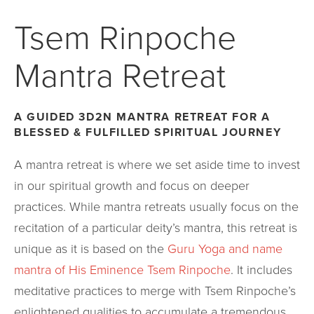
Tsem Rinpoche
Mantra Retreat
A GUIDED 3D2N MANTRA RETREAT FOR A
BLESSED & FULFILLED SPIRITUAL JOURNEY
A mantra retreat is where we set aside time to invest
in our spiritual growth and focus on deeper
practices. While mantra retreats usually focus on the
recitation of a particular deity’s mantra, this retreat is
unique as it is based on the
Guru Yoga and name
mantra of His Eminence Tsem Rinpoche
. It includes
meditative practices to merge with Tsem Rinpoche’s
enlightened qualities to accumulate a tremendous