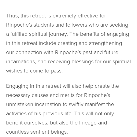
Thus, this retreat is extremely effective for
Rinpoche’s students and followers who are seeking
a fulfilled spiritual journey. The benefits of engaging
in this retreat include creating and strengthening
our connection with Rinpoche’s past and future
incarnations, and receiving blessings for our spiritual
wishes to come to pass.
Engaging in this retreat will also help create the
necessary causes and merits for Rinpoche’s
unmistaken incarnation to swiftly manifest the
activities of his previous life. This will not only
benefit ourselves, but also the lineage and
countless sentient beings.