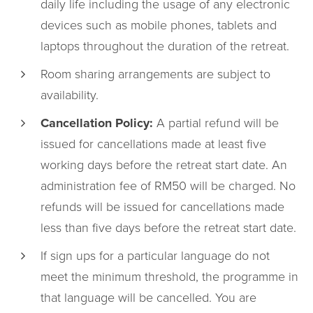
daily life including the usage of any electronic
devices such as mobile phones, tablets and
laptops throughout the duration of the retreat.
Room sharing arrangements are subject to
availability.
Cancellation Policy:
A partial refund will be
issued for cancellations made at least five
working days before the retreat start date. An
administration fee of RM50 will be charged. No
refunds will be issued for cancellations made
less than five days before the retreat start date.
If sign ups for a particular language do not
meet the minimum threshold, the programme in
that language will be cancelled. You are