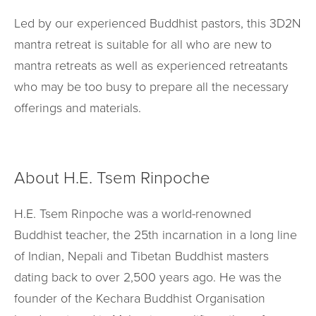
Led by our experienced Buddhist pastors, this 3D2N
mantra retreat is suitable for all who are new to
mantra retreats as well as experienced retreatants
who may be too busy to prepare all the necessary
offerings and materials.
About H.E. Tsem Rinpoche
H.E. Tsem Rinpoche was a world-renowned
Buddhist teacher, the 25th incarnation in a long line
of Indian, Nepali and Tibetan Buddhist masters
dating back to over 2,500 years ago. He was the
founder of the Kechara Buddhist Organisation