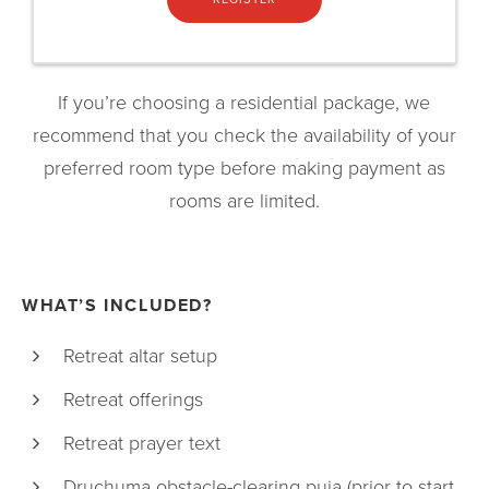
If you’re choosing a residential package, we
recommend that you check the availability of your
preferred room type before making payment as
rooms are limited.
WHAT’S INCLUDED?
Retreat altar setup
Retreat offerings
Retreat prayer text
Druchuma obstacle-clearing puja (prior to start