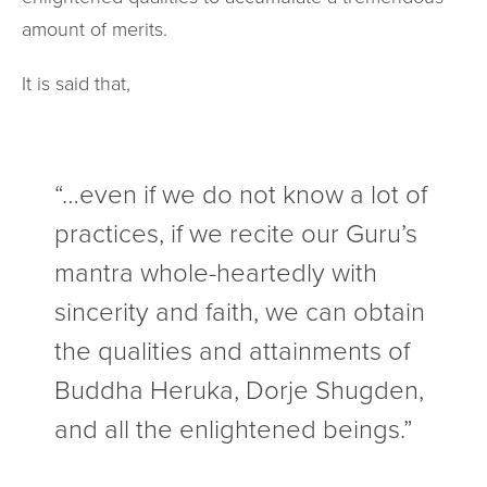
amount of merits.
It is said that,
“…even if we do not know a lot of
practices, if we recite our Guru’s
mantra whole-heartedly with
sincerity and faith, we can obtain
the qualities and attainments of
Buddha Heruka, Dorje Shugden,
and all the enlightened beings.”