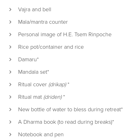
Vajra and bell
Mala/mantra counter
Personal image of H.E. Tsem Rinpoche
Rice pot/container and rice
Damaru*
Mandala set*
Ritual cover
(drikap)
*
Ritual mat
(driden)
*
New bottle of water to bless during retreat*
A Dharma book (to read during breaks)*
Notebook and pen