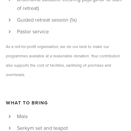
of retreat)
Guided retreat session (1x)
Pastor service
As a not-for-profit organisation, we do our best to make our
programmes available at a reasonable donation. Your contribution
also supports the cost of facilities, sanitising of premises and
overheads.
WHAT TO BRING
Mala
Serkym set and teapot