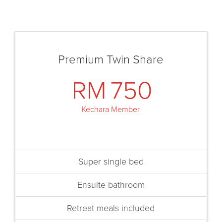
Premium Twin Share
RM
750
Kechara Member
Super single bed
Ensuite bathroom
Retreat meals included