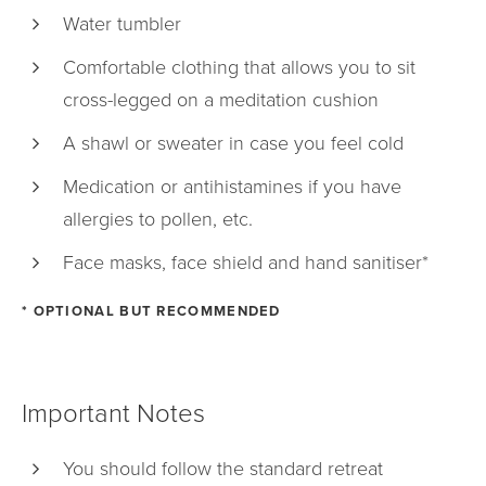
Water tumbler
Comfortable clothing that allows you to sit
cross-legged on a meditation cushion
A shawl or sweater in case you feel cold
Medication or antihistamines if you have
allergies to pollen, etc.
Face masks, face shield and hand sanitiser*
* OPTIONAL BUT RECOMMENDED
Important Notes
You should follow the standard retreat