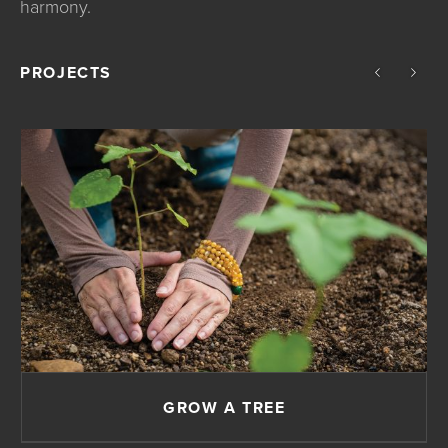
harmony.
PROJECTS
GROW A TREE