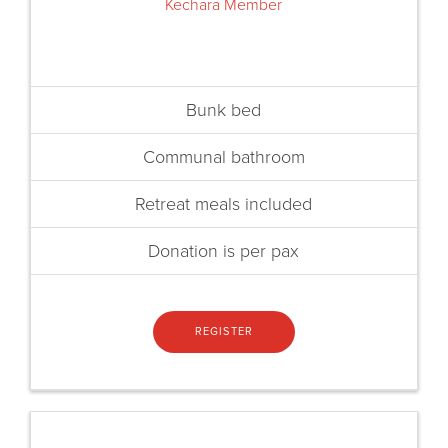
Kechara Member
Bunk bed
Communal bathroom
Retreat meals included
Donation is per pax
REGISTER