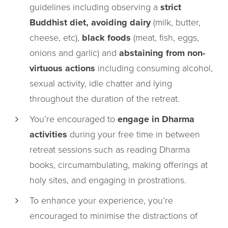
guidelines including observing a
strict
Buddhist diet, avoiding dairy
(milk, butter,
cheese, etc),
black foods
(meat, fish, eggs,
onions and garlic) and
abstaining from non-
virtuous actions
including consuming alcohol,
sexual activity, idle chatter and lying
throughout the duration of the retreat.
You’re encouraged to
engage in Dharma
activities
during your free time in between
retreat sessions such as reading Dharma
books, circumambulating, making offerings at
holy sites, and engaging in prostrations.
To enhance your experience, you’re
encouraged to minimise the distractions of