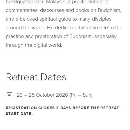
headquartered in Malaysia, a prolific author of
commentaries, discourses and books on Buddhism,
and a beloved spiritual guide to many disciples
around the world. He dedicated his entire life to the
practice and proliferation of Buddhism, especially
through the digital world.
Retreat Dates
23 – 25 October 2026 (Fri – Sun)
REGISTRATION CLOSES 3 DAYS BEFORE THE RETREAT
START DATE.