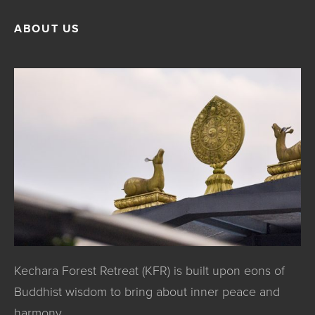
ABOUT US
Kechara Forest Retreat (KFR) is built upon eons of
Buddhist wisdom to bring about inner peace and
harmony.