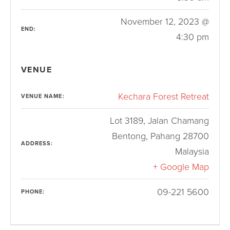
November 12, 2023 @
END:
4:30 pm
VENUE
Kechara Forest Retreat
VENUE NAME:
Lot 3189, Jalan Chamang
Bentong
,
Pahang
28700
ADDRESS:
Malaysia
+ Google Map
09-221 5600
PHONE: