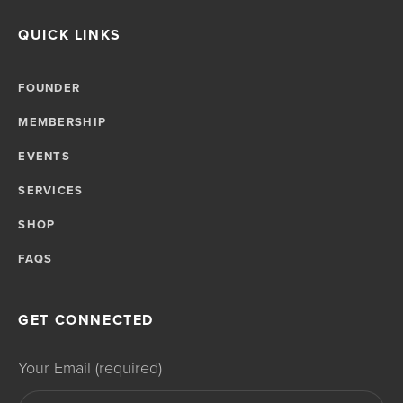
QUICK LINKS
FOUNDER
MEMBERSHIP
EVENTS
SERVICES
SHOP
FAQS
GET CONNECTED
Your Email (required)