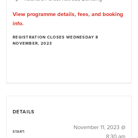
View programme details, fees, and booking
info.
REGISTRATION CLOSES WEDNESDAY 8
NOVEMBER, 2023
DETAILS
November 11, 2023 @
START:
8:30 am