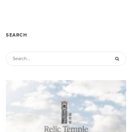
SEARCH