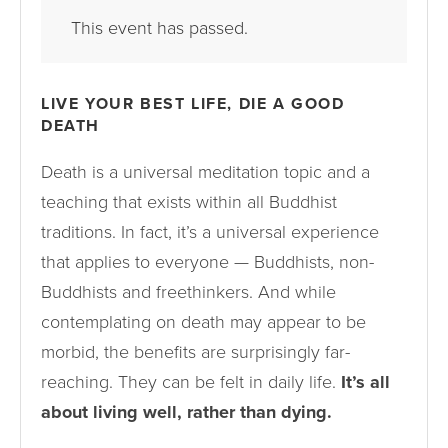
This event has passed.
LIVE YOUR BEST LIFE, DIE A GOOD
DEATH
Death is a universal meditation topic and a
teaching that exists within all Buddhist
traditions. In fact, it’s a universal experience
that applies to everyone — Buddhists, non-
Buddhists and freethinkers. And while
contemplating on death may appear to be
morbid, the benefits are surprisingly far-
reaching. They can be felt in daily life.
It’s all
about living well, rather than dying.