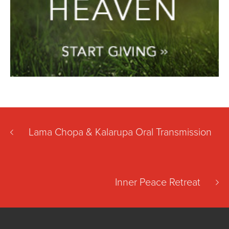
Lama Chopa & Kalarupa Oral Transmission
Inner Peace Retreat