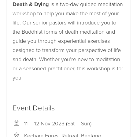
Death & Dying
is a two-day guided meditation
workshop to help you make the most of your
life. Our senior pastors will introduce you to
the Buddhist forms of death meditation and
guide you through experiential exercises
designed to transform your perspective of life
and death. Whether you’re new to meditation
or a seasoned practitioner, this workshop is for
you.
Event Details
11 – 12 Nov 2023 (Sat – Sun)
Kechara Forest Retreat, Bentong