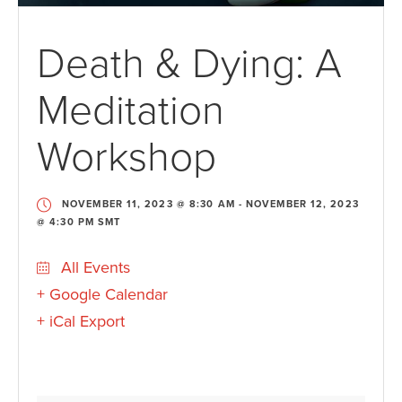
Death & Dying: A
Meditation
Workshop
NOVEMBER 11, 2023 @ 8:30 AM
-
NOVEMBER 12, 2023
@ 4:30 PM
SMT
All Events
+ Google Calendar
+ iCal Export