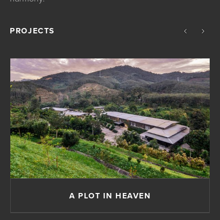
PROJECTS
A PLOT IN HEAVEN