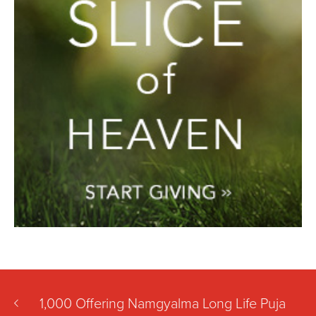
1,000 Offering Namgyalma Long Life Puja