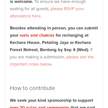
is welcome.
To ensure we have enough
seating for all guests,
please RSVP your
attendance here
.
Besides attending in person, you can submit
your
ruels and chakras
for recharging at
Kechara House, Petaling Jaya or Kechara
Forest Retreat, Bentong by Sep 4 (Wed).
If
you are making a submission,
please see the
important notes below
.
How to contribute
We seek your kind sponsorship to support
over 20 pujas and ceremonies
that are part