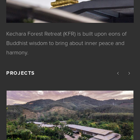
Kechara Forest Retreat (KFR) is built upon eons of
Buddhist wisdom to bring about inner peace and
harmony.
PROJECTS