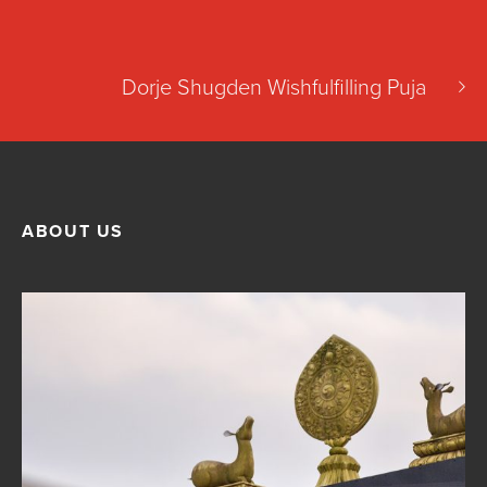
Dorje Shugden Wishfulfilling Puja
ABOUT US