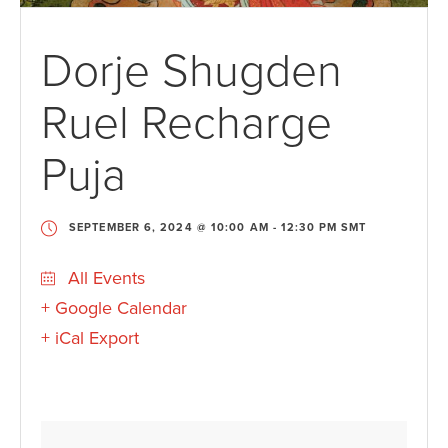
Dorje Shugden
Ruel Recharge
Puja
SEPTEMBER 6, 2024 @ 10:00 AM
-
12:30 PM
SMT
All Events
+ Google Calendar
+ iCal Export