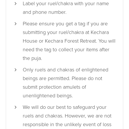
Label your ruel/chakra with your name
and phone number.
Please ensure you get a tag if you are
submitting your ruel/chakra at Kechara
House or Kechara Forest Retreat. You will
need the tag to collect your items after
the puja.
Only ruels and chakras of enlightened
beings are permitted. Please do not
submit protection amulets of
unenlightened beings.
We will do our best to safeguard your
ruels and chakras. However, we are not
responsible in the unlikely event of loss