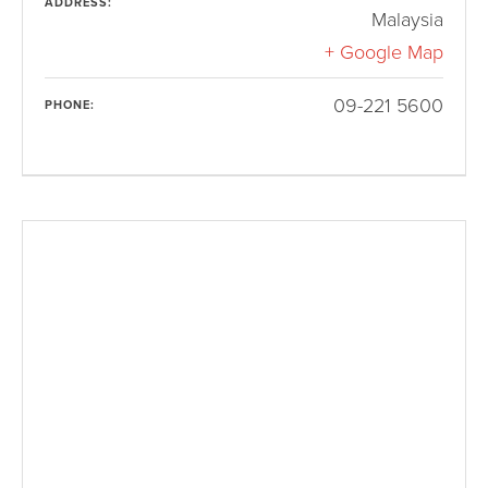
ADDRESS:
Malaysia
+ Google Map
09-221 5600
PHONE: