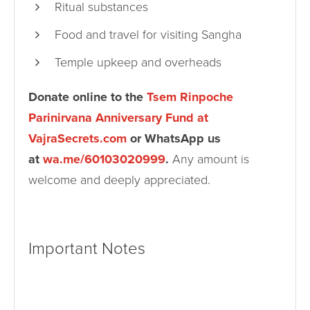
Ritual substances
Food and travel for visiting Sangha
Temple upkeep and overheads
Donate online to the
Tsem Rinpoche
Parinirvana Anniversary Fund at
VajraSecrets.com
or WhatsApp us
at
wa.me/60103020999
.
Any amount is
welcome and deeply appreciated.
Important Notes