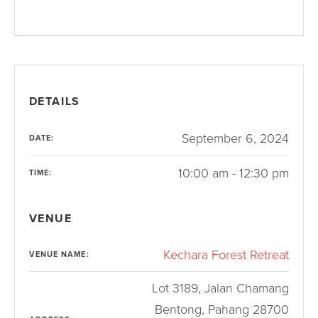
DETAILS
September 6, 2024
DATE:
10:00 am - 12:30 pm
TIME:
VENUE
Kechara Forest Retreat
VENUE NAME:
Lot 3189, Jalan Chamang
Bentong
,
Pahang
28700