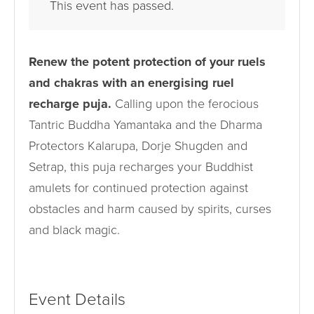
This event has passed.
Renew the potent protection of your ruels
and chakras with an energising ruel
recharge puja.
Calling upon the ferocious
Tantric Buddha Yamantaka and the Dharma
Protectors Kalarupa, Dorje Shugden and
Setrap, this puja recharges your Buddhist
amulets for continued protection against
obstacles and harm caused by spirits, curses
and black magic.
Event Details