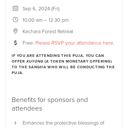
Sep 6, 2024 (Fri)
10.00 am – 12.30 pm
Kechara Forest Retreat
Free.
Please RSVP your attendance here
.
IF YOU ARE ATTENDING THIS PUJA, YOU CAN
OFFER
KUYONG
(A TOKEN MONETARY OFFERING)
TO THE SANGHA WHO WILL BE CONDUCTING THE
PUJA.
Benefits for sponsors and
attendees
Enhances the protective blessings of