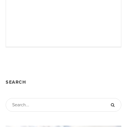
SEARCH