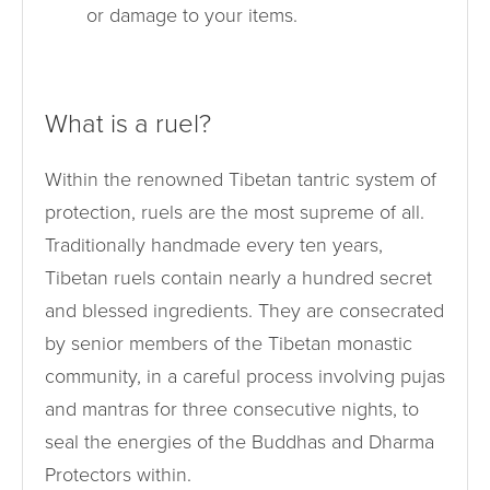
or damage to your items.
What is a ruel?
Within the renowned Tibetan tantric system of
protection, ruels are the most supreme of all.
Traditionally handmade every ten years,
Tibetan ruels contain nearly a hundred secret
and blessed ingredients. They are consecrated
by senior members of the Tibetan monastic
community, in a careful process involving pujas
and mantras for three consecutive nights, to
seal the energies of the Buddhas and Dharma
Protectors within.