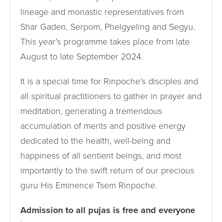
lineage and monastic representatives from
Shar Gaden, Serpom, Phelgyeling and Segyu.
This year’s programme takes place from late
August to late September 2024.
It is a special time for Rinpoche’s disciples and
all spiritual practitioners to gather in prayer and
meditation, generating a tremendous
accumulation of merits and positive energy
dedicated to the health, well-being and
happiness of all sentient beings, and most
importantly to the swift return of our precious
guru His Eminence Tsem Rinpoche.
Admission to all pujas is free and everyone