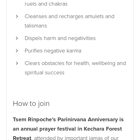
ruels and chakras
Cleanses and recharges amulets and
talismans
Dispels harm and negativities
Purifies negative karma
Clears obstacles for health, wellbeing and
spiritual success
How to join
Tsem Rinpoche’s Parinirvana Anniversary is
an annual prayer festival in Kechara Forest
Retreat
, attended by important lamas of our