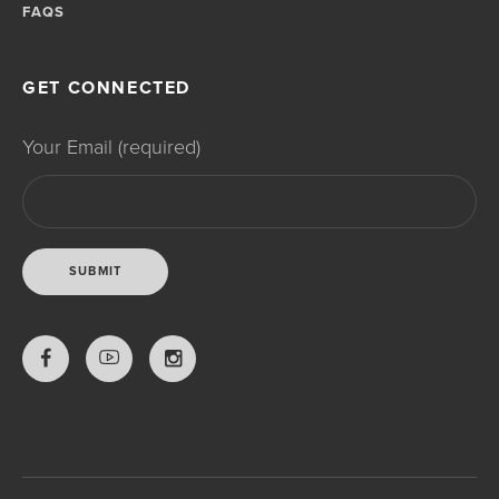
FAQS
GET CONNECTED
Your Email (required)