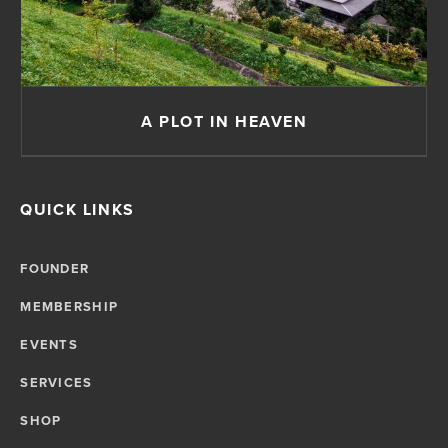
A PLOT IN HEAVEN
QUICK LINKS
FOUNDER
MEMBERSHIP
EVENTS
SERVICES
SHOP