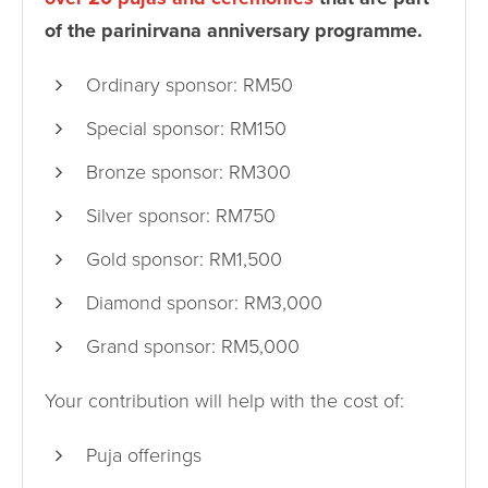
of the parinirvana anniversary programme.
Ordinary sponsor: RM50
Special sponsor: RM150
Bronze sponsor: RM300
Silver sponsor: RM750
Gold sponsor: RM1,500
Diamond sponsor: RM3,000
Grand sponsor: RM5,000
Your contribution will help with the cost of:
Puja offerings