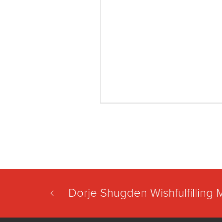
Dorje Shugden Wishfulfilling 