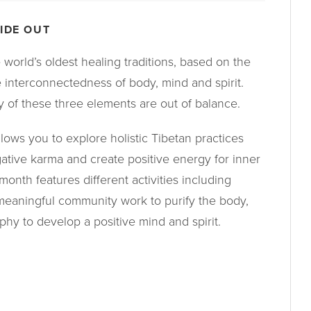
IDE OUT
 world’s oldest healing traditions, based on the
e interconnectedness of body, mind and spirit.
y of these three elements are out of balance.
lows you to explore holistic Tibetan practices
gative karma and create positive energy for inner
onth features different activities including
, meaningful community work to purify the body,
phy to develop a positive mind and spirit.