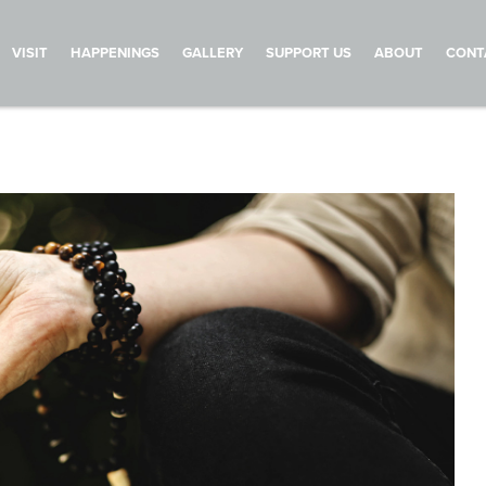
VISIT
HAPPENINGS
GALLERY
SUPPORT US
ABOUT
CONT