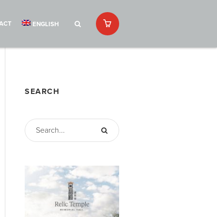
ACT
ENGLISH
SEARCH