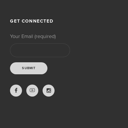
GET CONNECTED
Your Email (required)
LOVE THY NATURE