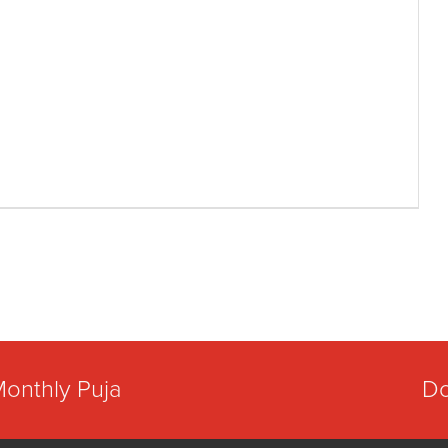
Monthly Puja
Do