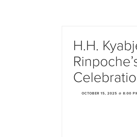
H.H. Kyabj
Rinpoche’s
Celebrati
OCTOBER 15, 2025 @ 8:00 P