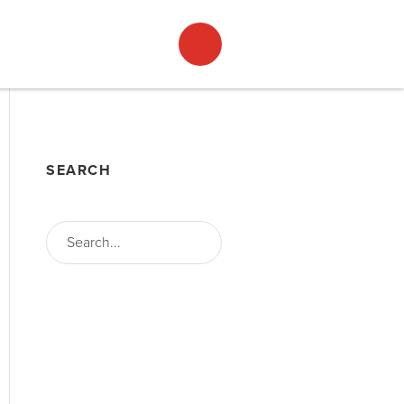
ACT
ENGLISH
SEARCH