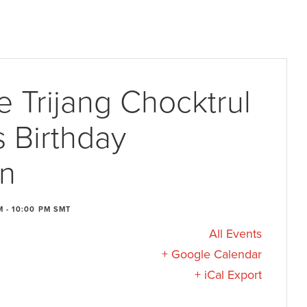
e Trijang Chocktrul
 Birthday
on
M
-
10:00 PM
SMT
All Events
+ Google Calendar
+ iCal Export