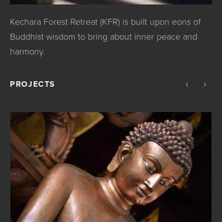
Kechara Forest Retreat (KFR) is built upon eons of
Buddhist wisdom to bring about inner peace and
harmony.
PROJECTS