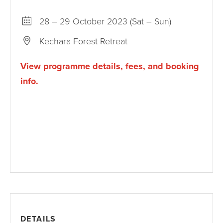
28 – 29 October 2023 (Sat – Sun)
Kechara Forest Retreat
View programme details, fees, and booking
info.
DETAILS