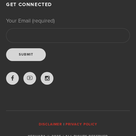
GET CONNECTED
Your Email (required)
DISCLAIMER
|
PRIVACY POLICY