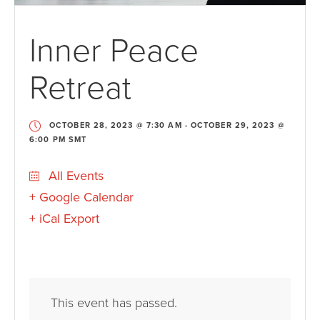
Inner Peace
Retreat
OCTOBER 28, 2023 @ 7:30 AM
-
OCTOBER 29, 2023 @
6:00 PM
SMT
All Events
+ Google Calendar
+ iCal Export
This event has passed.