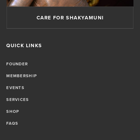
CARE FOR SHAKYAMUNI
QUICK LINKS
FOUNDER
MEMBERSHIP
EVENTS
SERVICES
SHOP
FAQS