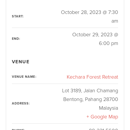
October 28, 2023 @ 7:30
START:
am
October 29, 2023 @
END:
6:00 pm
VENUE
Kechara Forest Retreat
VENUE NAME:
Lot 3189, Jalan Chamang
Bentong
,
Pahang
28700
ADDRESS:
Malaysia
+ Google Map