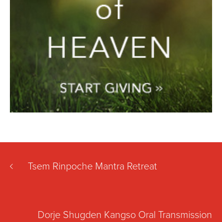
Tsem Rinpoche Mantra Retreat
Dorje Shugden Kangso Oral Transmission