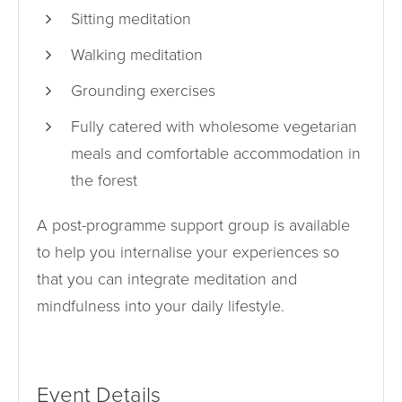
Sitting meditation
Walking meditation
Grounding exercises
Fully catered with wholesome vegetarian
meals and comfortable accommodation in
the forest
A post-programme support group is available
to help you internalise your experiences so
that you can integrate meditation and
mindfulness into your daily lifestyle.
Event Details