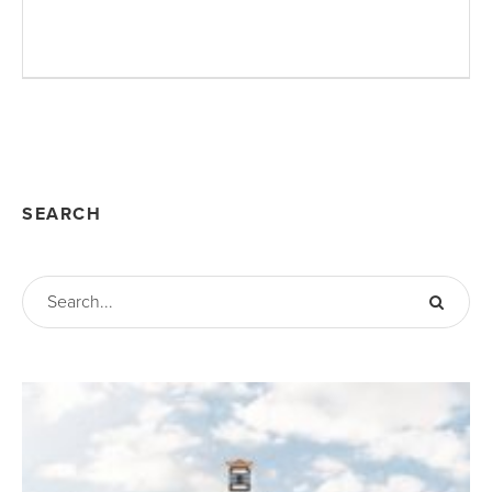
SEARCH