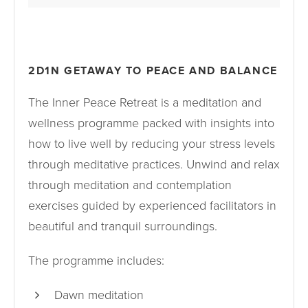
2D1N GETAWAY TO PEACE AND BALANCE
The Inner Peace Retreat is a meditation and
wellness programme packed with insights into
how to live well by reducing your stress levels
through meditative practices. Unwind and relax
through meditation and contemplation
exercises guided by experienced facilitators in
beautiful and tranquil surroundings.
The programme includes:
Dawn meditation