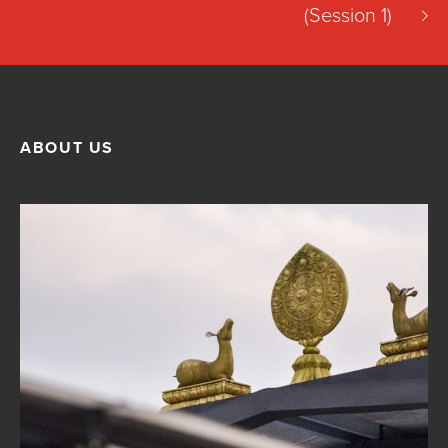
(Session 1)
ABOUT US