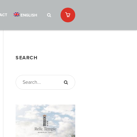
ACT
ENGLISH
SEARCH