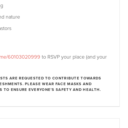
ng
nd nature
stors
.me/60103020999
to RSVP your place (and your
UESTS ARE REQUESTED TO CONTRIBUTE TOWARDS
RESHMENTS. PLEASE WEAR FACE MASKS AND
S TO ENSURE EVERYONE’S SAFETY AND HEALTH.