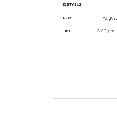
DETAILS
August
DATE:
6:00 pm -
TIME: