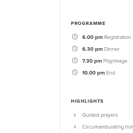
PROGRAMME
6.00 pm
Registration
6.30 pm
Dinner
7.30 pm
Pilgrimage
10.00 pm
End
HIGHLIGHTS
Guided prayers
Circumambulating holy