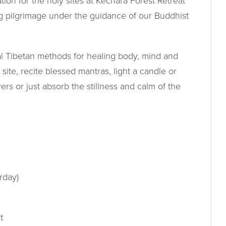
ion for the holy sites at Kechara Forest Retreat
g pilgrimage under the guidance of our Buddhist
nal Tibetan methods for healing body, mind and
y site, recite blessed mantras, light a candle or
ers or just absorb the stillness and calm of the
rday)
t