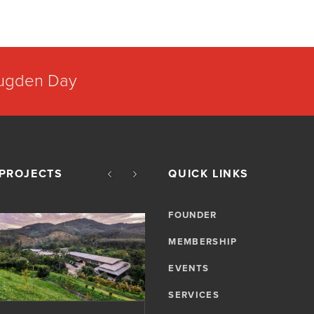
hugden Day
PROJECTS
QUICK LINKS
FOUNDER
MEMBERSHIP
EVENTS
SERVICES