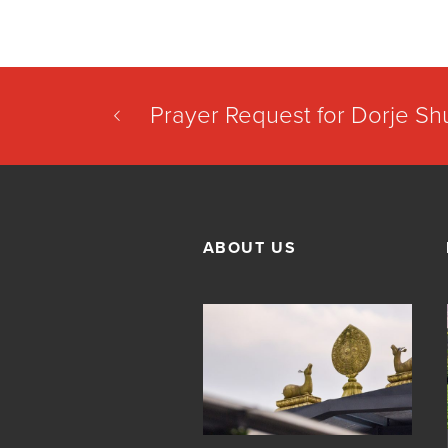
Prayer Request for Dorje S
ABOUT US