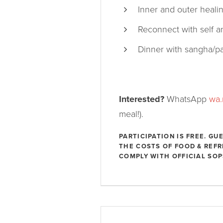
Inner and outer heali
Reconnect with self a
Dinner with sangha/pa
Interested?
WhatsApp
wa
meal!).
PARTICIPATION IS FREE. G
THE COSTS OF FOOD & REF
COMPLY WITH OFFICIAL SOP