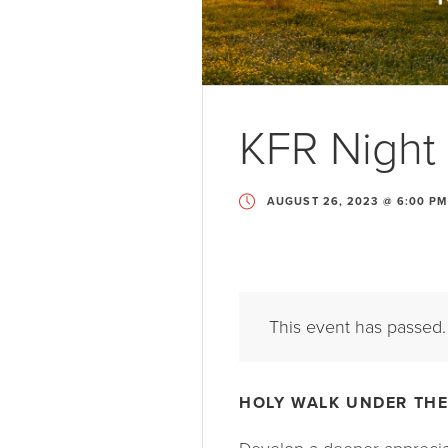
KFR Night 
AUGUST 26, 2023 @ 6:00 PM
This event has passed.
HOLY WALK UNDER THE