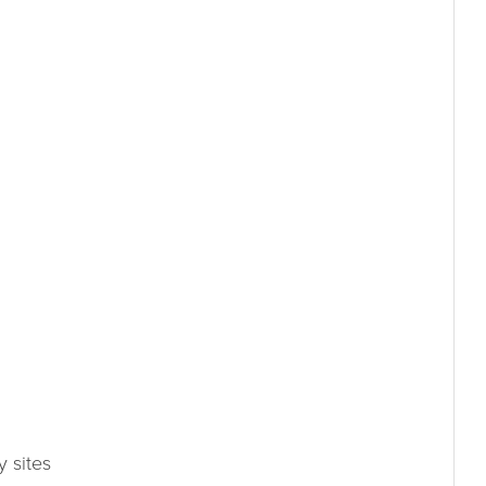
 sites