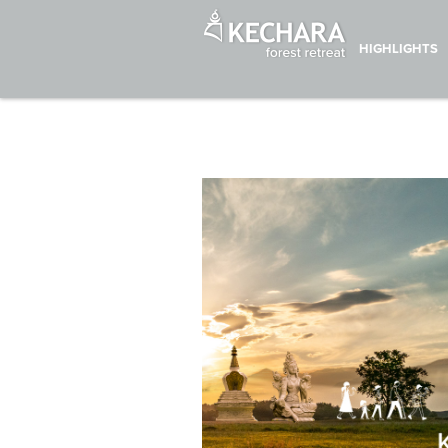
HIGHLIGHTS