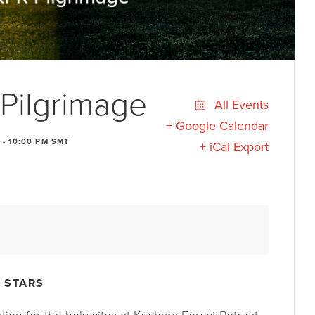
Pilgrimage
All Events
+ Google Calendar
-
10:00 PM
SMT
+ iCal Export
 STARS