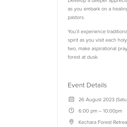
Develop a deeper appreciat
as you embark on a healin
pastors.
You’ll experience traditio
spirit as you visit each hol
two, make aspirational pray
forest at dusk.
Event Details
26 August 2023 (Satu
6:00 pm – 10:00pm
Kechara Forest Retrea