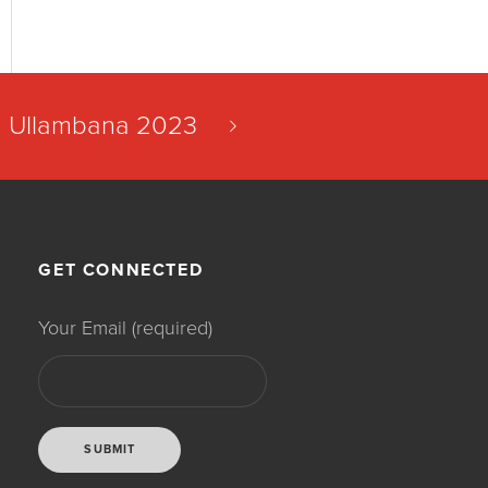
Ullambana 2023
GET CONNECTED
Your Email (required)