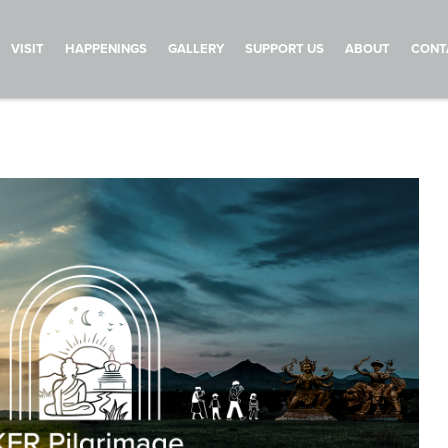
VISIT
HAPPENINGS
GALLERY
SUPPORT US
ABOUT
CONT