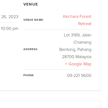
VENUE
Kechara Forest
 26, 2023
VENUE NAME:
Retreat
 10:00 pm
Lot 3189, Jalan
Chamang
Bentong
,
Pahang
ADDRESS:
28700
Malaysia
+ Google Map
09-221 5600
PHONE: