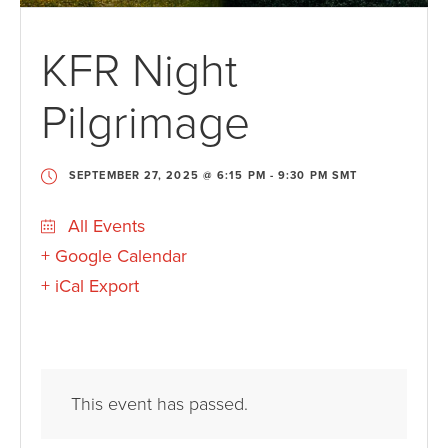
KFR Night
Pilgrimage
SEPTEMBER 27, 2025 @ 6:15 PM
-
9:30 PM
SMT
All Events
+ Google Calendar
+ iCal Export
This event has passed.