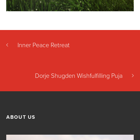
Inner Peace Retreat
Dorje Shugden Wishfulfilling Puja
ABOUT US