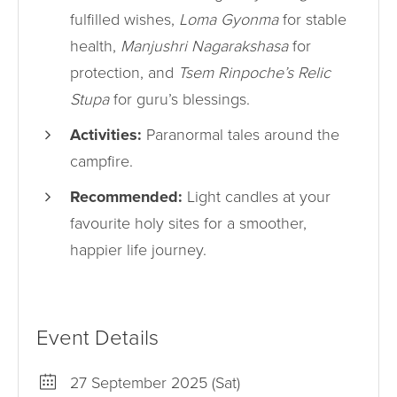
fulfilled wishes,
Loma Gyonma
for stable
health,
Manjushri Nagarakshasa
for
protection, and
Tsem Rinpoche’s Relic
Stupa
for guru’s blessings.
Activities:
Paranormal tales around the
campfire.
Recommended:
Light candles at your
favourite holy sites for a smoother,
happier life journey.
Event Details
27 September 2025 (Sat)