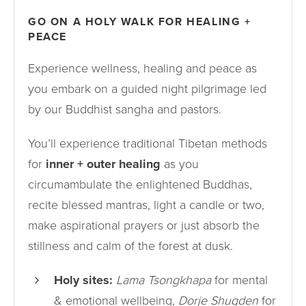
GO ON A HOLY WALK FOR HEALING +
PEACE
Experience wellness, healing and peace as
you embark on a guided night pilgrimage led
by our Buddhist sangha and pastors.
You’ll experience traditional Tibetan methods
for
inner + outer healing
as you
circumambulate the enlightened Buddhas,
recite blessed mantras, light a candle or two,
make aspirational prayers or just absorb the
stillness and calm of the forest at dusk.
Holy sites:
Lama Tsongkhapa
for mental
& emotional wellbeing,
Dorje Shugden
for