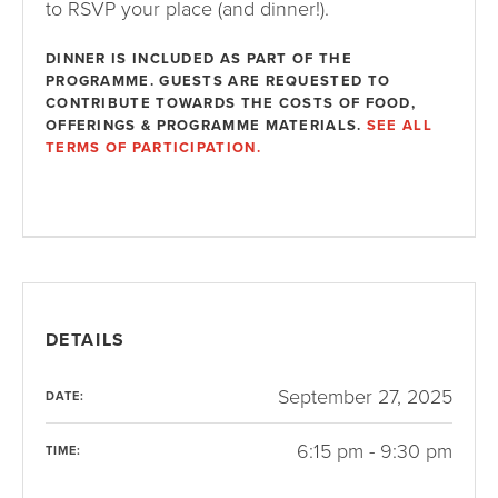
to RSVP your place (and dinner!).
DINNER IS INCLUDED AS PART OF THE
PROGRAMME. GUESTS ARE REQUESTED TO
CONTRIBUTE TOWARDS THE COSTS OF FOOD,
OFFERINGS & PROGRAMME MATERIALS.
SEE ALL
TERMS OF PARTICIPATION.
DETAILS
September 27, 2025
DATE:
6:15 pm - 9:30 pm
TIME: