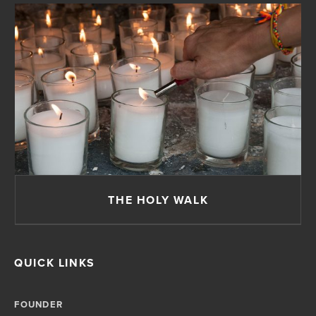
THE HOLY WALK
QUICK LINKS
FOUNDER