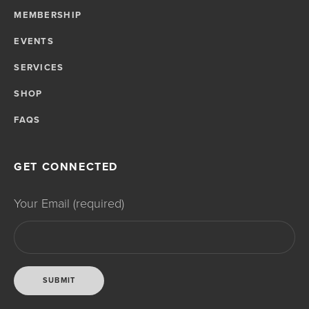
MEMBERSHIP
EVENTS
SERVICES
SHOP
FAQS
GET CONNECTED
Your Email (required)