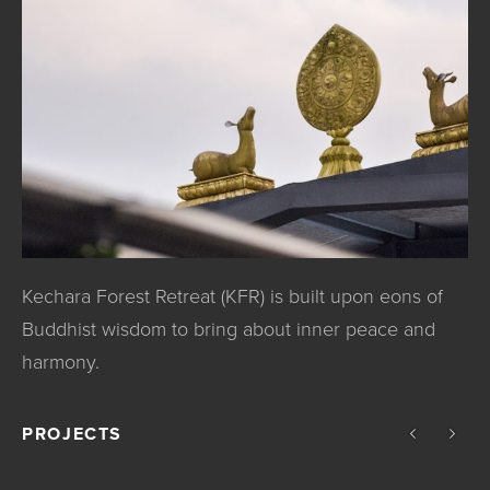
Kechara Forest Retreat (KFR) is built upon eons of
Buddhist wisdom to bring about inner peace and
harmony.
PROJECTS