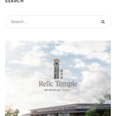
SEARCH