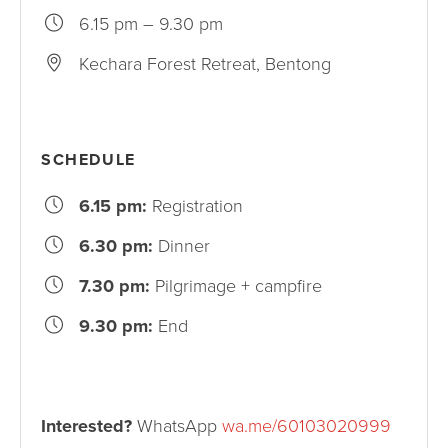
6.15 pm – 9.30 pm
Kechara Forest Retreat, Bentong
SCHEDULE
6.15 pm:
Registration
6.30 pm:
Dinner
7.30 pm:
Pilgrimage + campfire
9.30 pm:
End
Interested?
WhatsApp
wa.me/60103020999