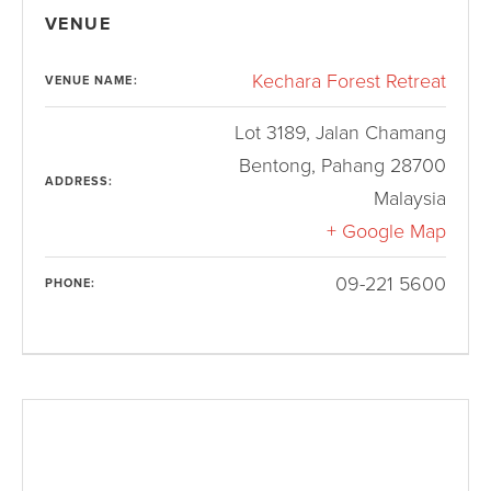
VENUE
Kechara Forest Retreat
VENUE NAME:
Lot 3189, Jalan Chamang
Bentong
,
Pahang
28700
ADDRESS:
Malaysia
+ Google Map
09-221 5600
PHONE: