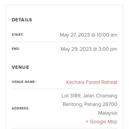
DETAILS
May 27, 2023 @ 10:00 am
START:
May 29, 2023 @ 3:00 pm
END:
VENUE
Kechara Forest Retreat
VENUE NAME:
Lot 3189, Jalan Chamang
Bentong
,
Pahang
28700
ADDRESS:
Malaysia
+ Google Map