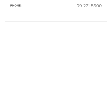
09-221 5600
PHONE: