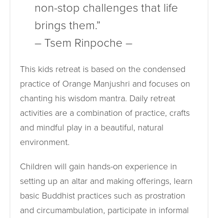
non-stop challenges that life
brings them.”
– Tsem Rinpoche –
This kids retreat is based on the condensed
practice of Orange Manjushri and focuses on
chanting his wisdom mantra. Daily retreat
activities are a combination of practice, crafts
and mindful play in a beautiful, natural
environment.
Children will gain hands-on experience in
setting up an altar and making offerings, learn
basic Buddhist practices such as prostration
and circumambulation, participate in informal