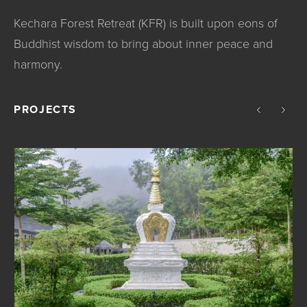
Kechara Forest Retreat (KFR) is built upon eons of
Buddhist wisdom to bring about inner peace and
harmony.
PROJECTS