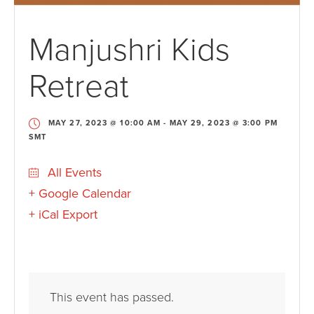
Manjushri Kids
Retreat
MAY 27, 2023 @ 10:00 AM
-
MAY 29, 2023 @ 3:00 PM
SMT
All Events
+ Google Calendar
+ iCal Export
This event has passed.