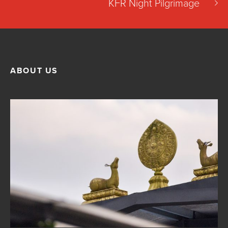
KFR Night Pilgrimage
ABOUT US