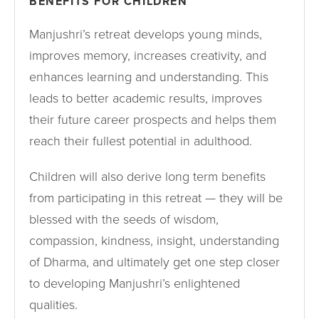
BENEFITS FOR CHILDREN
Manjushri’s retreat develops young minds,
improves memory, increases creativity, and
enhances learning and understanding. This
leads to better academic results, improves
their future career prospects and helps them
reach their fullest potential in adulthood.
Children will also derive long term benefits
from participating in this retreat — they will be
blessed with the seeds of wisdom,
compassion, kindness, insight, understanding
of Dharma, and ultimately get one step closer
to developing Manjushri’s enlightened
qualities.