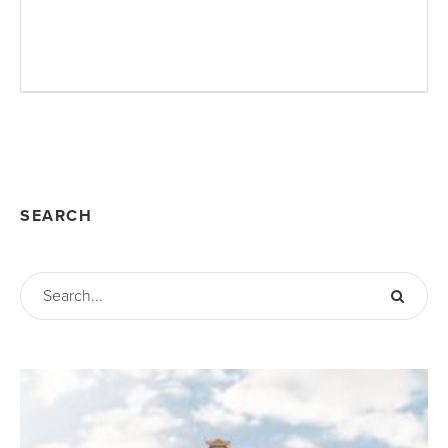
SEARCH