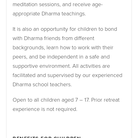
meditation sessions, and receive age-
appropriate Dharma teachings.
It is also an opportunity for children to bond
with Dharma friends from different
backgrounds, learn how to work with their
peers, and be independent in a safe and
supportive environment. All activities are
facilitated and supervised by our experienced
Dharma school teachers.
Open to all children aged 7 – 17. Prior retreat
experience is not required.