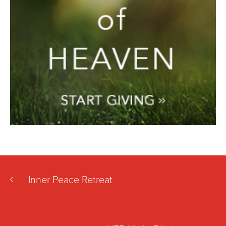
Inner Peace Retreat