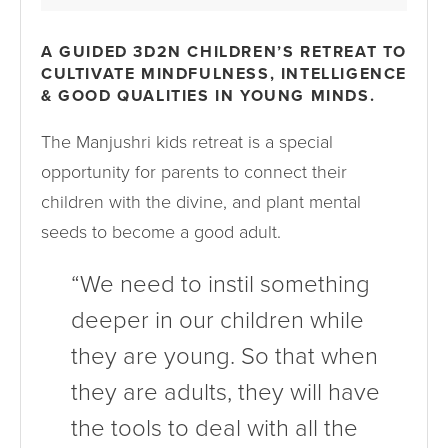
A GUIDED 3D2N CHILDREN’S RETREAT TO
CULTIVATE MINDFULNESS, INTELLIGENCE
& GOOD QUALITIES IN YOUNG MINDS.
The Manjushri kids retreat is a special
opportunity for parents to connect their
children with the divine, and plant mental
seeds to become a good adult.
“We need to instil something
deeper in our children while
they are young. So that when
they are adults, they will have
the tools to deal with all the