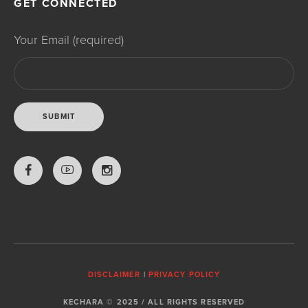
GET CONNECTED
Your Email (required)
DISCLAIMER
|
PRIVACY POLICY
KECHARA © 2025 / ALL RIGHTS RESERVED