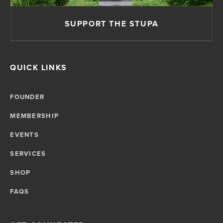
SUPPORT THE STUPA
QUICK LINKS
FOUNDER
MEMBERSHIP
EVENTS
SERVICES
SHOP
FAQS