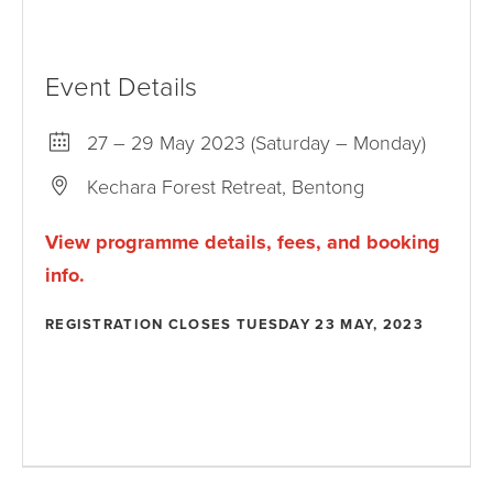
Event Details
27 – 29 May 2023 (Saturday – Monday)
Kechara Forest Retreat, Bentong
View programme details, fees, and booking
info.
REGISTRATION CLOSES TUESDAY 23 MAY, 2023