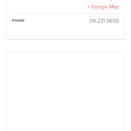
+ Google Map
09-221 5600
PHONE: