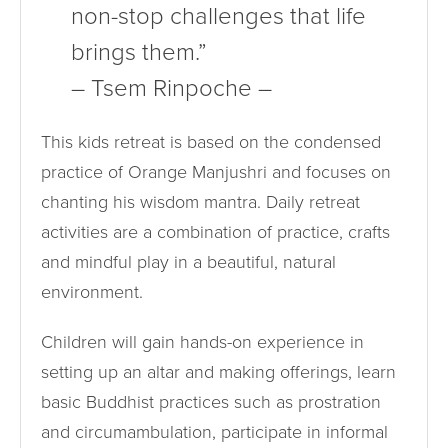
non-stop challenges that life
brings them.”
– Tsem Rinpoche –
This kids retreat is based on the condensed
practice of Orange Manjushri and focuses on
chanting his wisdom mantra. Daily retreat
activities are a combination of practice, crafts
and mindful play in a beautiful, natural
environment.
Children will gain hands-on experience in
setting up an altar and making offerings, learn
basic Buddhist practices such as prostration
and circumambulation, participate in informal