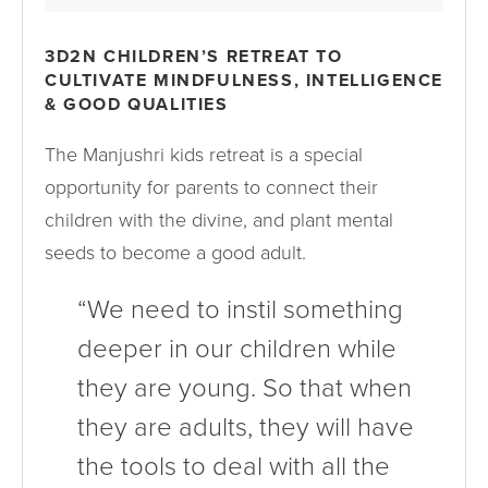
3D2N CHILDREN’S RETREAT TO
CULTIVATE MINDFULNESS, INTELLIGENCE
& GOOD QUALITIES
The Manjushri kids retreat is a special
opportunity for parents to connect their
children with the divine, and plant mental
seeds to become a good adult.
“We need to instil something
deeper in our children while
they are young. So that when
they are adults, they will have
the tools to deal with all the