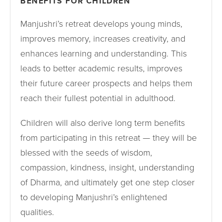
BENEFITS FOR CHILDREN
Manjushri’s retreat develops young minds,
improves memory, increases creativity, and
enhances learning and understanding. This
leads to better academic results, improves
their future career prospects and helps them
reach their fullest potential in adulthood.
Children will also derive long term benefits
from participating in this retreat — they will be
blessed with the seeds of wisdom,
compassion, kindness, insight, understanding
of Dharma, and ultimately get one step closer
to developing Manjushri’s enlightened
qualities.