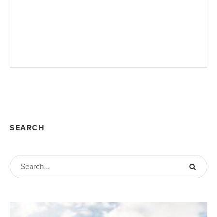
SEARCH