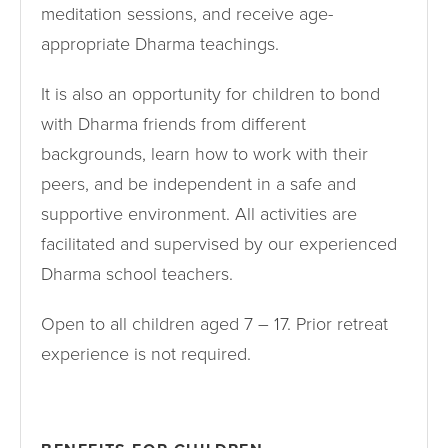
meditation sessions, and receive age-
appropriate Dharma teachings.
It is also an opportunity for children to bond
with Dharma friends from different
backgrounds, learn how to work with their
peers, and be independent in a safe and
supportive environment. All activities are
facilitated and supervised by our experienced
Dharma school teachers.
Open to all children aged 7 – 17. Prior retreat
experience is not required.