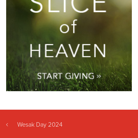
Wesak Day 2024