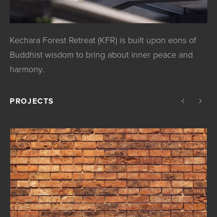
Kechara Forest Retreat (KFR) is built upon eons of
Buddhist wisdom to bring about inner peace and
harmony.
PROJECTS