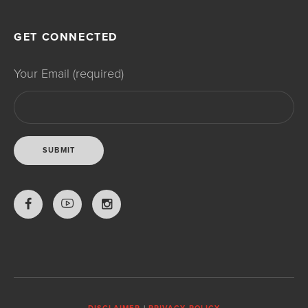
GET CONNECTED
Your Email (required)