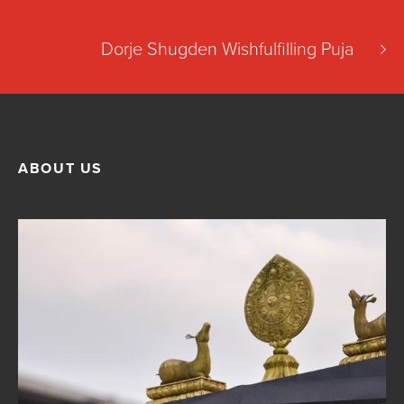
Dorje Shugden Wishfulfilling Puja
ABOUT US