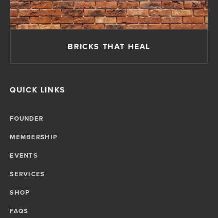
BRICKS THAT HEAL
QUICK LINKS
FOUNDER
MEMBERSHIP
EVENTS
SERVICES
SHOP
FAQS