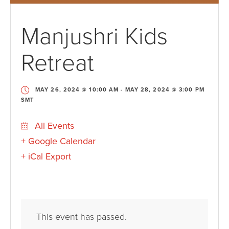
Manjushri Kids
Retreat
MAY 26, 2024 @ 10:00 AM
-
MAY 28, 2024 @ 3:00 PM
SMT
All Events
+ Google Calendar
+ iCal Export
This event has passed.