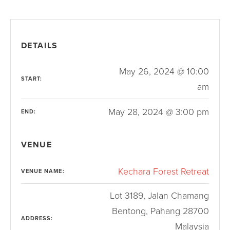
DETAILS
May 26, 2024 @ 10:00
START:
am
May 28, 2024 @ 3:00 pm
END:
VENUE
Kechara Forest Retreat
VENUE NAME:
Lot 3189, Jalan Chamang
Bentong
,
Pahang
28700
ADDRESS:
Malaysia