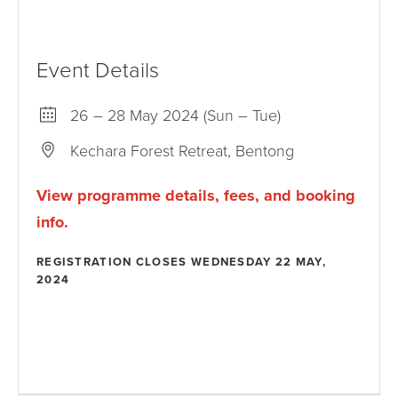
Event Details
26 – 28 May 2024 (Sun – Tue)
Kechara Forest Retreat, Bentong
View programme details, fees, and booking
info.
REGISTRATION CLOSES WEDNESDAY 22 MAY,
2024