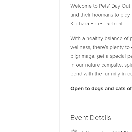
Welcome to Pets’ Day Out –
and their hoomans to play 
Kechara Forest Retreat.
With a healthy balance of ph
wellness, there’s plenty to
pilgrimage, get a special p
in our nature campsite, spl
bond with the fur-mily in o
Open to dogs and cats of 
Event Details