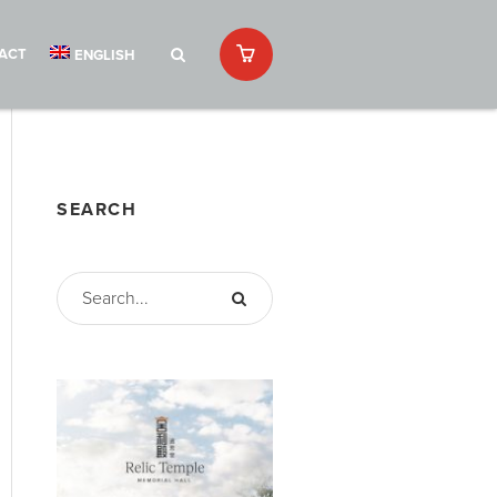
ACT
ENGLISH
SEARCH