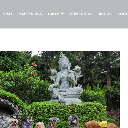
VISIT
HAPPENINGS
GALLERY
SUPPORT US
ABOUT
CONT