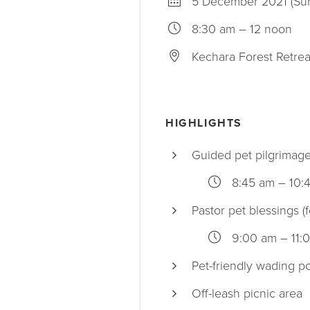
5 December 2021 (Su
8:30 am – 12 noon
Kechara Forest Retrea
HIGHLIGHTS
Guided pet pilgrimag
8:45 am – 10:
Pastor pet blessings (f
9:00 am – 11:
Pet-friendly wading p
Off-leash picnic area