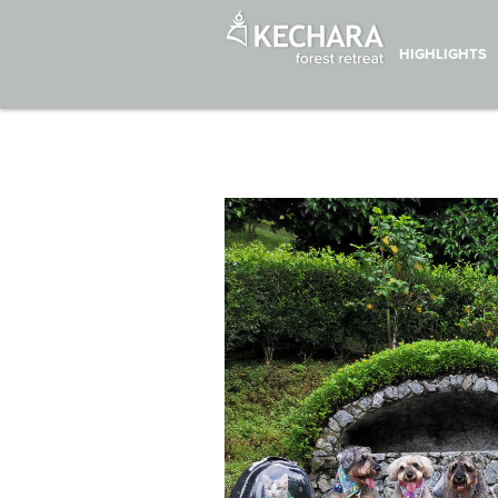
HIGHLIGHTS