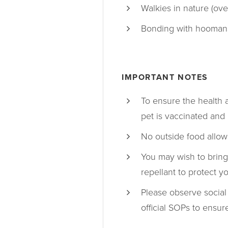
Walkies in nature (ove
Bonding with hooman
IMPORTANT NOTES
To ensure the health 
pet is vaccinated and 
No outside food allow
You may wish to bring
repellant to protect y
Please observe social
official SOPs to ensu