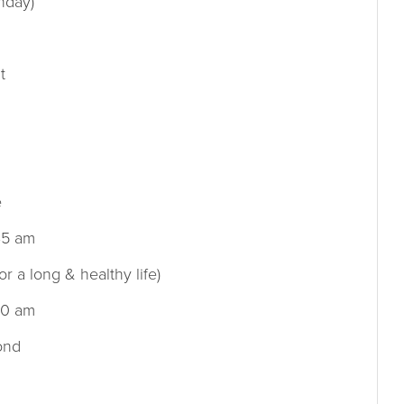
nday)
t
e
45 am
or a long & healthy life)
00 am
ond