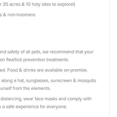
r 35 acres & 10 holy sites to explore!)
s & non-hoomans
and safety of all pets, we recommend that your
on flea/tick prevention treatments.
ed. Food & drinks are available on-premise.
 along a hat, sunglasses, sunscreen & mosquito
ourself from the elements.
 distancing, wear face masks and comply with
re a safe experience for everyone.