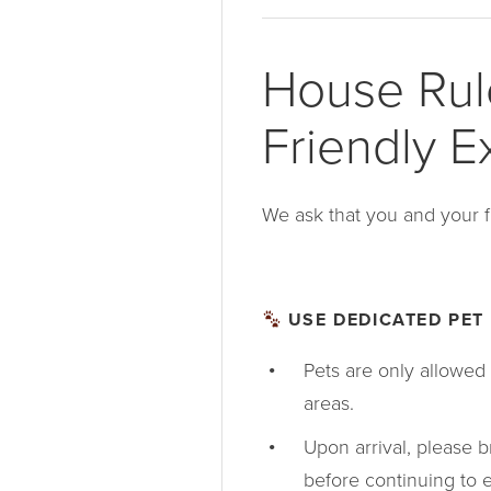
House Rule
Friendly E
We ask that you and your f
USE DEDICATED PET 
Pets are only allowed 
areas.
Upon arrival, please br
before continuing to e