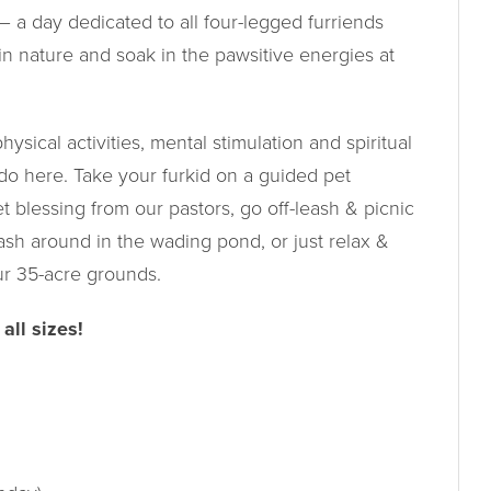
 a day dedicated to all four-legged furriends
in nature and soak in the pawsitive energies at
ysical activities, mental stimulation and spiritual
 do here. Take your furkid on a guided pet
et blessing from our pastors, go off-leash & picnic
ash around in the wading pond, or just relax &
ur 35-acre grounds.
all sizes!