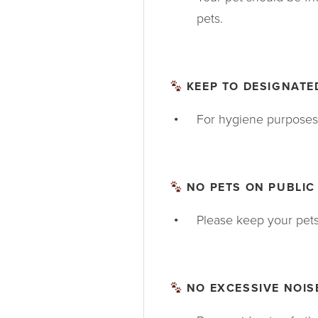
pets.
KEEP TO DESIGNATED
For hygiene purposes,
NO PETS ON PUBLIC
Please keep your pets o
NO EXCESSIVE NOIS