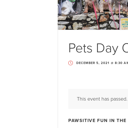
Pets Day 
DECEMBER 5, 2021 @ 8:30 A
This event has passed.
PAWSITIVE FUN IN THE