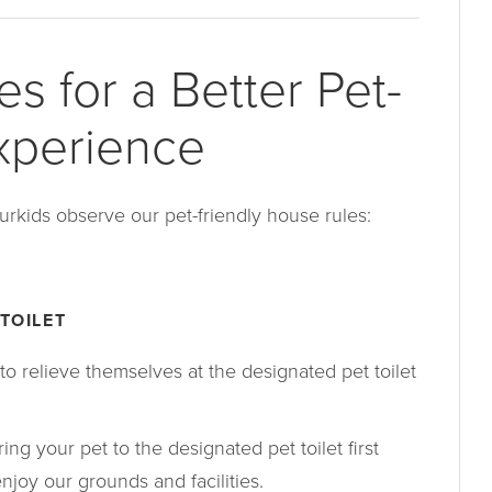
s for a Better Pet-
xperience
urkids observe our pet-friendly house rules:
TOILET
to relieve themselves at the designated pet toilet
ing your pet to the designated pet toilet first
njoy our grounds and facilities.