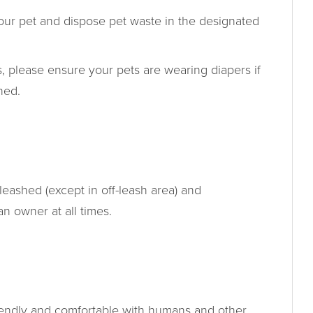
your pet and dispose pet waste in the designated
, please ensure your pets are wearing diapers if
ined.
leashed (except in off-leash area) and
 owner at all times.
T
iendly and comfortable with humans and other