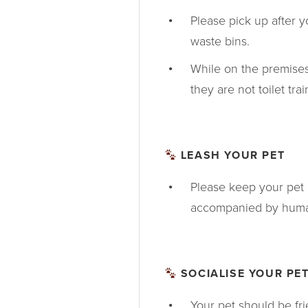
Please pick up after 
waste bins.
While on the premises
they are not toilet tra
LEASH YOUR PET
Please keep your pet 
accompanied by human
SOCIALISE YOUR PE
Your pet should be fr