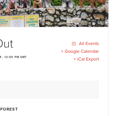
Out
All Events
+ Google Calendar
M
-
12:00 PM
SMT
+ iCal Export
 FOREST