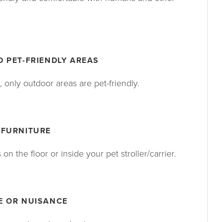
 PET-FRIENDLY AREAS
 only outdoor areas are pet-friendly.
 FURNITURE
n the floor or inside your pet stroller/carrier.
E OR NUISANCE