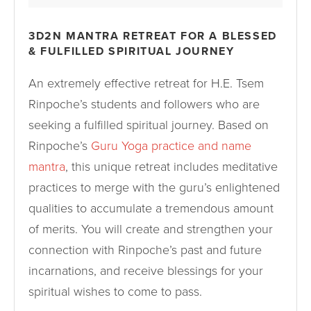
3D2N MANTRA RETREAT FOR A BLESSED
& FULFILLED SPIRITUAL JOURNEY
An extremely effective retreat for H.E. Tsem
Rinpoche’s students and followers who are
seeking a fulfilled spiritual journey. Based on
Rinpoche’s
Guru Yoga practice and name
mantra
, this unique retreat includes meditative
practices to merge with the guru’s enlightened
qualities to accumulate a tremendous amount
of merits. You will create and strengthen your
connection with Rinpoche’s past and future
incarnations, and receive blessings for your
spiritual wishes to come to pass.