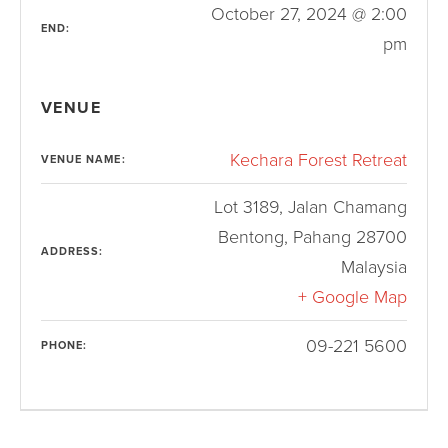
October 27, 2024 @ 2:00
END:
pm
VENUE
Kechara Forest Retreat
VENUE NAME:
Lot 3189, Jalan Chamang
Bentong
,
Pahang
28700
ADDRESS:
Malaysia
+ Google Map
09-221 5600
PHONE: