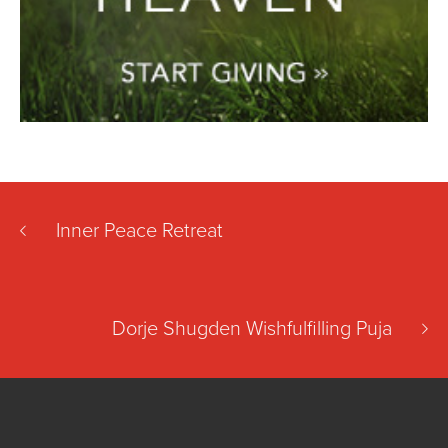
Inner Peace Retreat
Dorje Shugden Wishfulfilling Puja