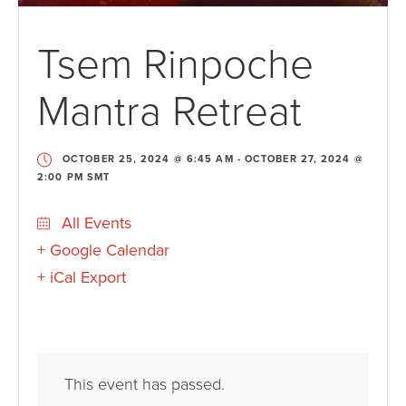
Tsem Rinpoche
Mantra Retreat
OCTOBER 25, 2024 @ 6:45 AM
-
OCTOBER 27, 2024 @
2:00 PM
SMT
All Events
+ Google Calendar
+ iCal Export
This event has passed.