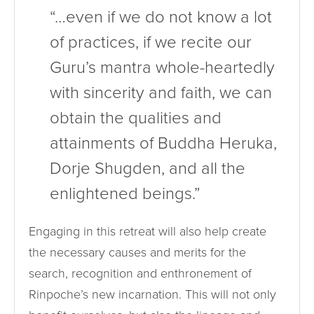
“…even if we do not know a lot
of practices, if we recite our
Guru’s mantra whole-heartedly
with sincerity and faith, we can
obtain the qualities and
attainments of Buddha Heruka,
Dorje Shugden, and all the
enlightened beings.”
Engaging in this retreat will also help create
the necessary causes and merits for the
search, recognition and enthronement of
Rinpoche’s new incarnation. This will not only