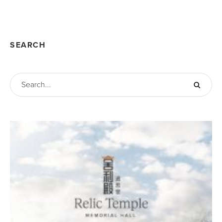
SEARCH