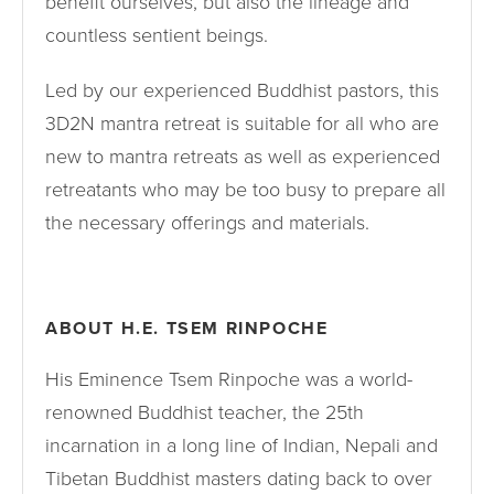
benefit ourselves, but also the lineage and
countless sentient beings.
Led by our experienced Buddhist pastors, this
3D2N mantra retreat is suitable for all who are
new to mantra retreats as well as experienced
retreatants who may be too busy to prepare all
the necessary offerings and materials.
ABOUT H.E. TSEM RINPOCHE
His Eminence Tsem Rinpoche was a world-
renowned Buddhist teacher, the 25th
incarnation in a long line of Indian, Nepali and
Tibetan Buddhist masters dating back to over