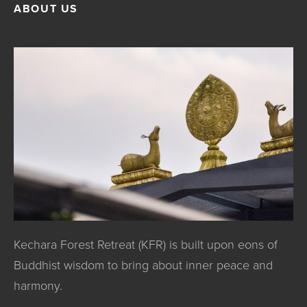
ABOUT US
Kechara Forest Retreat (KFR) is built upon eons of
Buddhist wisdom to bring about inner peace and
harmony.