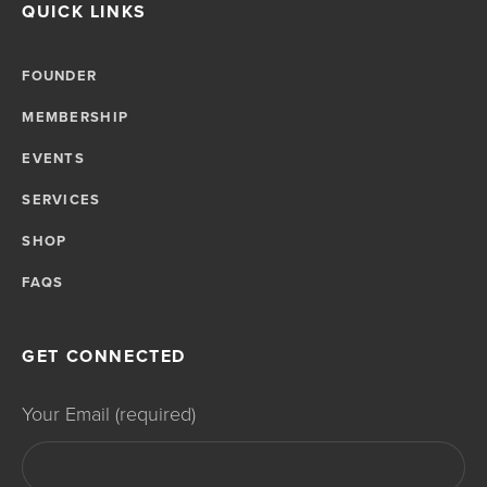
QUICK LINKS
FOUNDER
MEMBERSHIP
EVENTS
SERVICES
SHOP
FAQS
GET CONNECTED
Your Email (required)