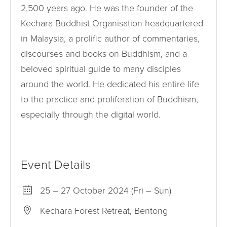
2,500 years ago. He was the founder of the
Kechara Buddhist Organisation headquartered
in Malaysia, a prolific author of commentaries,
discourses and books on Buddhism, and a
beloved spiritual guide to many disciples
around the world. He dedicated his entire life
to the practice and proliferation of Buddhism,
especially through the digital world.
Event Details
25 – 27 October 2024 (Fri – Sun)
Kechara Forest Retreat, Bentong