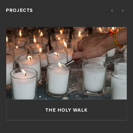
PROJECTS
THE HOLY WALK