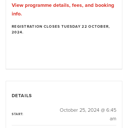
View programme details, fees, and booking
info.
REGISTRATION CLOSES TUESDAY 22 OCTOBER,
2024.
DETAILS
October 25, 2024 @ 6:45
START:
am