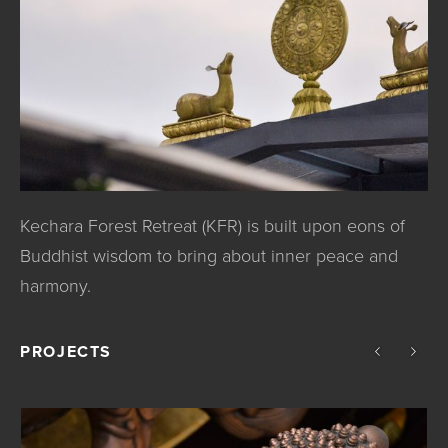
Kechara Forest Retreat (KFR) is built upon eons of
Buddhist wisdom to bring about inner peace and
harmony.
PROJECTS