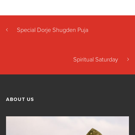
Special Dorje Shugden Puja
Spiritual Saturday
ABOUT US