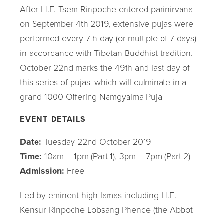
After H.E. Tsem Rinpoche entered parinirvana
on September 4th 2019, extensive pujas were
performed every 7th day (or multiple of 7 days)
in accordance with Tibetan Buddhist tradition.
October 22nd marks the 49th and last day of
this series of pujas, which will culminate in a
grand 1000 Offering Namgyalma Puja.
EVENT DETAILS
Date:
Tuesday 22nd October 2019
Time:
10am – 1pm (Part 1), 3pm – 7pm (Part 2)
Admission:
Free
Led by eminent high lamas including H.E.
Kensur Rinpoche Lobsang Phende (the Abbot