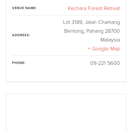
Kechara Forest Retreat
VENUE NAME:
Lot 3189, Jalan Chamang
Bentong
,
Pahang
28700
ADDRESS:
Malaysia
+ Google Map
09-221 5600
PHONE: