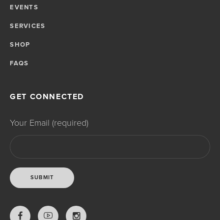
EVENTS
SERVICES
SHOP
FAQS
GET CONNECTED
Your Email (required)