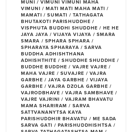
MUNI / VIMUNI VIMUNI MAHA
VIMUNI / MATI MATI MAHA MATI /
MAMATI / SUMATI / TATHAGATA
BHUTAKOTI PARISHUDDHE /
VISPHUTA BUDDHI SHUDDHE / HE HE
JAYA JAYA / VIJAYA VIJAYA / SMARA
SMARA / SPHARA SPHARA /
SPHARAYA SPHARAYA / SARVA
BUDDHA ADHISHTHANA
ADHISHTHITE / SHUDDHE SHUDDHE /
BUDDHE BUDDHE / VAJRE VAJRE /
MAHA VAJRE / SUVAJRE / VAJRA
GARBHE / JAYA GARBHE / VIJAYA
GARBHE / VAJRA DZOLA GARBHE /
VAJRODBHAVE / VAJRA SAMBHAVE /
VAJRE VAJRINI / VAJRAM BHAVATU
MAMA SHARIRAM / SARVA
SATTVANANYTSA KAYA
PARISHUDDHIR BHAVATU / ME SADA
SARVA GATI / PARISHUDDHISHTSA /
SARVA TATHAGATASHTSA MAM /