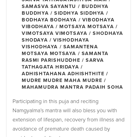
SAMASVA SAYANTU / BUDDHYA
BUDDHYA / SIDDHYA SIDDHYA /
BODHAYA BODHAYA / VIBODHAYA
VIBODHAYA / MOTSAYA MOTSAYA /
VIMOTSAYA VIMOTSAYA / SHODHAYA
SHODAYA / VISHODHAYA
VISHODHAYA / SAMANTENA
MOTSAYA MOTSAYA / SAMANTA
RASMI PARISHUDDHE / SARVA
TATHAGATA HRIDAYA /
ADHISHTAHANA ADHISHTHITE /
MUDRE MUDRE MAHA MUDRE /
MAHAMUDRA MANTRA PADAIH SOHA
Participating in this puja and reciting
Namgyalma’s mantra will also bless you with
extension of lifespan, recovery from illness and
avoidance of premature death caused by