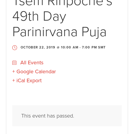
Tsem Rinpoche’s
49th Day
Parinirvana Puja
OCTOBER 22, 2019 @ 10:00 AM
-
7:00 PM
SMT
All Events
+ Google Calendar
+ iCal Export
This event has passed.