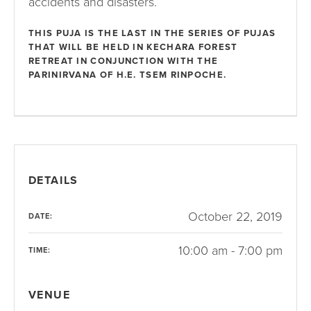
accidents and disasters.
THIS PUJA IS THE LAST IN THE SERIES OF PUJAS
THAT WILL BE HELD IN KECHARA FOREST
RETREAT IN CONJUNCTION WITH THE
PARINIRVANA OF H.E. TSEM RINPOCHE.
DETAILS
October 22, 2019
DATE:
10:00 am - 7:00 pm
TIME:
VENUE