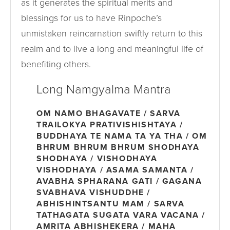
as it generates the spiritual merits and
blessings for us to have Rinpoche’s
unmistaken reincarnation swiftly return to this
realm and to live a long and meaningful life of
benefiting others.
Long Namgyalma Mantra
OM NAMO BHAGAVATE / SARVA
TRAILOKYA PRATIVISHISHTAYA /
BUDDHAYA TE NAMA TA YA THA / OM
BHRUM BHRUM BHRUM SHODHAYA
SHODHAYA / VISHODHAYA
VISHODHAYA / ASAMA SAMANTA /
AVABHA SPHARANA GATI / GAGANA
SVABHAVA VISHUDDHE /
ABHISHINTSANTU MAM / SARVA
TATHAGATA SUGATA VARA VACANA /
AMRITA ABHISHEKERA / MAHA