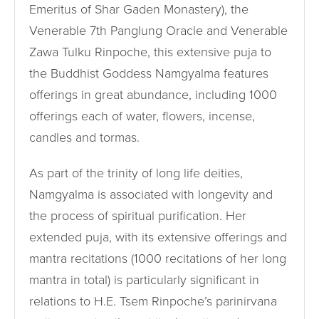
Emeritus of Shar Gaden Monastery), the
Venerable 7th Panglung Oracle and Venerable
Zawa Tulku Rinpoche, this extensive puja to
the Buddhist Goddess Namgyalma features
offerings in great abundance, including 1000
offerings each of water, flowers, incense,
candles and tormas.
As part of the trinity of long life deities,
Namgyalma is associated with longevity and
the process of spiritual purification. Her
extended puja, with its extensive offerings and
mantra recitations (1000 recitations of her long
mantra in total) is particularly significant in
relations to H.E. Tsem Rinpoche’s parinirvana