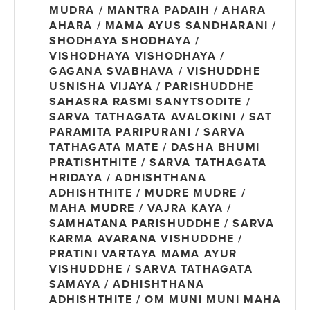
MUDRA / MANTRA PADAIH / AHARA
AHARA / MAMA AYUS SANDHARANI /
SHODHAYA SHODHAYA /
VISHODHAYA VISHODHAYA /
GAGANA SVABHAVA / VISHUDDHE
USNISHA VIJAYA / PARISHUDDHE
SAHASRA RASMI SANYTSODITE /
SARVA TATHAGATA AVALOKINI / SAT
PARAMITA PARIPURANI / SARVA
TATHAGATA MATE / DASHA BHUMI
PRATISHTHITE / SARVA TATHAGATA
HRIDAYA / ADHISHTHANA
ADHISHTHITE / MUDRE MUDRE /
MAHA MUDRE / VAJRA KAYA /
SAMHATANA PARISHUDDHE / SARVA
KARMA AVARANA VISHUDDHE /
PRATINI VARTAYA MAMA AYUR
VISHUDDHE / SARVA TATHAGATA
SAMAYA / ADHISHTHANA
ADHISHTHITE / OM MUNI MUNI MAHA