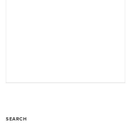
SEARCH