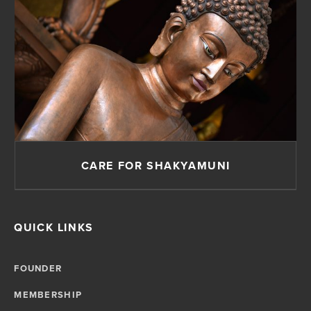
CARE FOR SHAKYAMUNI
QUICK LINKS
FOUNDER
MEMBERSHIP