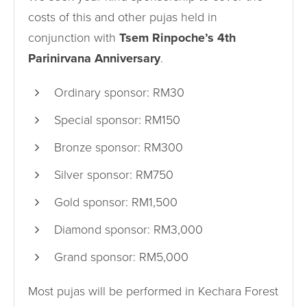
costs of this and other pujas held in
conjunction with
Tsem Rinpoche’s 4th
Parinirvana Anniversary
.
Ordinary sponsor: RM30
Special sponsor: RM150
Bronze sponsor: RM300
Silver sponsor: RM750
Gold sponsor: RM1,500
Diamond sponsor: RM3,000
Grand sponsor: RM5,000
Most pujas will be performed in Kechara Forest