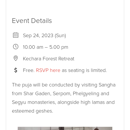
Event Details
Sep 24, 2023 (Sun)
10.00 am – 5.00 pm
Kechara Forest Retreat
Free.
RSVP here
as seating is limited.
The puja will be conducted by visiting Sangha
from Shar Gaden, Serpom, Phelgyeling and
Segyu monasteries, alongside high lamas and
esteemed geshes.