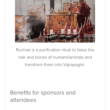
Ruchok is a purification ritual to bless the
hair and bones of humans/animals and
transform them into Vajrayogini.
Benefits for sponsors and
attendees