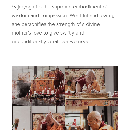
Vajrayogini is the supreme embodiment of
wisdom and compassion. Wrathful and loving,
she personifies the strength of a divine
mother’s love to give swiftly and
unconditionally whatever we need.