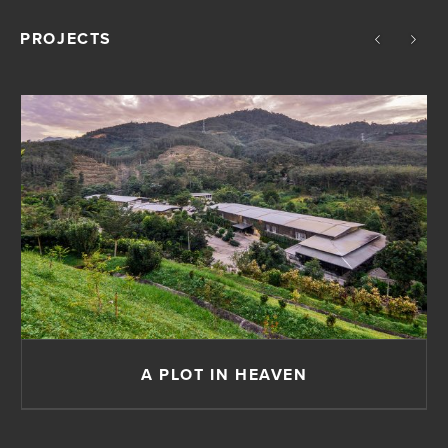
PROJECTS
A PLOT IN HEAVEN