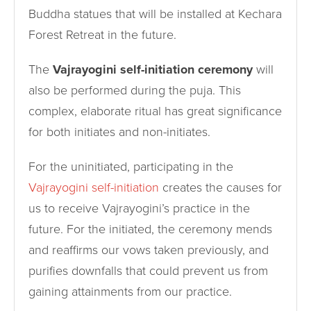
Buddha statues that will be installed at Kechara
Forest Retreat in the future.
The
Vajrayogini self-initiation ceremony
will
also be performed during the puja. This
complex, elaborate ritual has great significance
for both initiates and non-initiates.
For the uninitiated, participating in the
Vajrayogini self-initiation
creates the causes for
us to receive Vajrayogini’s practice in the
future. For the initiated, the ceremony mends
and reaffirms our vows taken previously, and
purifies downfalls that could prevent us from
gaining attainments from our practice.