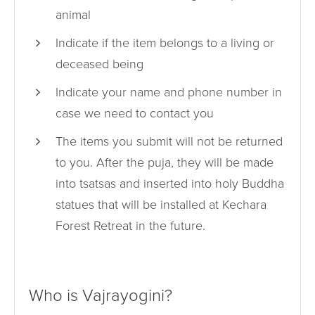
animal
Indicate if the item belongs to a living or
deceased being
Indicate your name and phone number in
case we need to contact you
The items you submit will not be returned
to you. After the puja, they will be made
into tsatsas and inserted into holy Buddha
statues that will be installed at Kechara
Forest Retreat in the future.
Who is Vajrayogini?