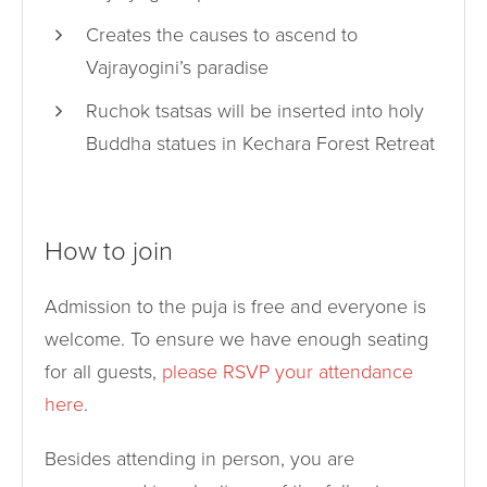
Creates the causes to ascend to
Vajrayogini’s paradise
Ruchok tsatsas will be inserted into holy
Buddha statues in Kechara Forest Retreat
How to join
Admission to the puja is free and everyone is
welcome. To ensure we have enough seating
for all guests,
please RSVP your attendance
here
.
Besides attending in person, you are