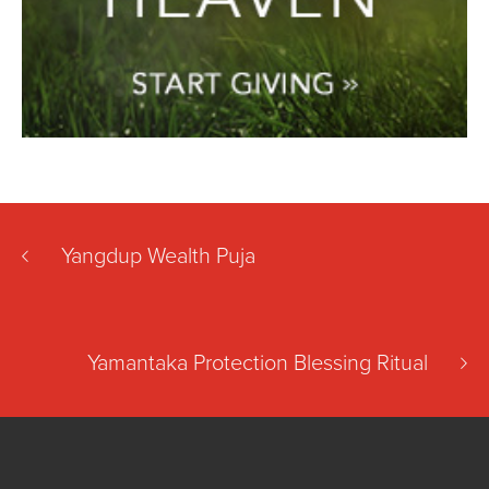
Yangdup Wealth Puja
Yamantaka Protection Blessing Ritual