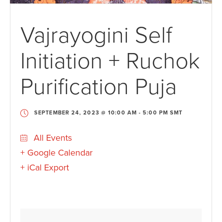
Vajrayogini Self
Initiation + Ruchok
Purification Puja
SEPTEMBER 24, 2023 @ 10:00 AM
-
5:00 PM
SMT
All Events
+ Google Calendar
+ iCal Export