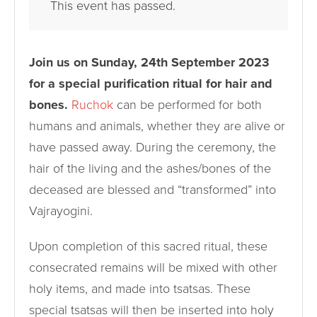
This event has passed.
Join us on Sunday, 24th September 2023
for a special purification ritual for hair and
bones.
Ruchok
can be performed for both
humans and animals, whether they are alive or
have passed away. During the ceremony, the
hair of the living and the ashes/bones of the
deceased are blessed and “transformed” into
Vajrayogini.
Upon completion of this sacred ritual, these
consecrated remains will be mixed with other
holy items, and made into tsatsas. These
special tsatsas will then be inserted into holy