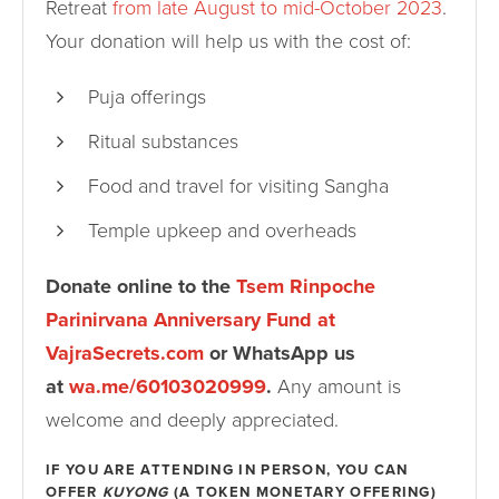
Retreat
from late August to mid-October 2023
.
Your donation will help us with the cost of:
Puja offerings
Ritual substances
Food and travel for visiting Sangha
Temple upkeep and overheads
Donate online to the
Tsem Rinpoche
Parinirvana Anniversary Fund at
VajraSecrets.com
or WhatsApp us
at
wa.me/60103020999
.
Any amount is
welcome and deeply appreciated.
IF YOU ARE ATTENDING IN PERSON, YOU CAN
OFFER
KUYONG
(A TOKEN MONETARY OFFERING)