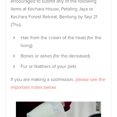
encouraged to submit any of the following
items at Kechara House, Petaling Jaya or
Kechara Forest Retreat, Bentong by Sep 21
(Thu).
Hair from the crown of the head (for the
living)
Bones or ashes (for the deceased)
Fur or feathers of your pets
If you are making a submission,
please see the
important notes below
.