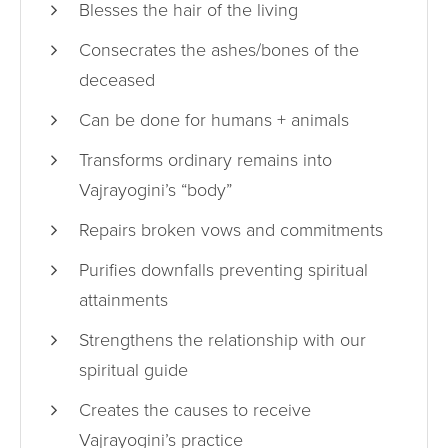
Blesses the hair of the living
Consecrates the ashes/bones of the
deceased
Can be done for humans + animals
Transforms ordinary remains into
Vajrayogini’s “body”
Repairs broken vows and commitments
Purifies downfalls preventing spiritual
attainments
Strengthens the relationship with our
spiritual guide
Creates the causes to receive
Vajrayogini’s practice