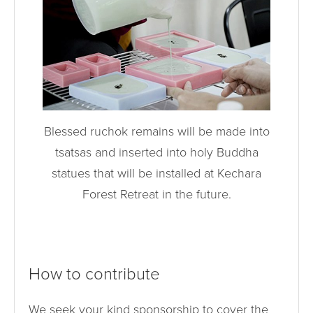
Blessed ruchok remains will be made into
tsatsas and inserted into holy Buddha
statues that will be installed at Kechara
Forest Retreat in the future.
How to contribute
We seek your kind sponsorship to cover the