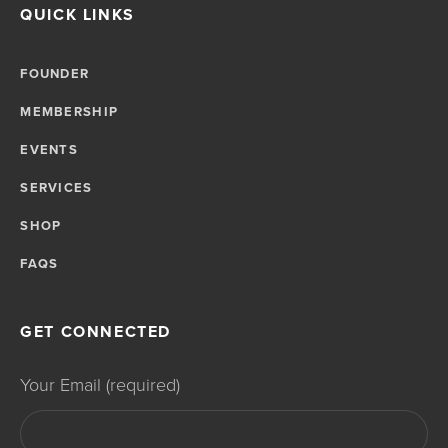
QUICK LINKS
FOUNDER
MEMBERSHIP
EVENTS
SERVICES
SHOP
FAQS
GET CONNECTED
Your Email (required)