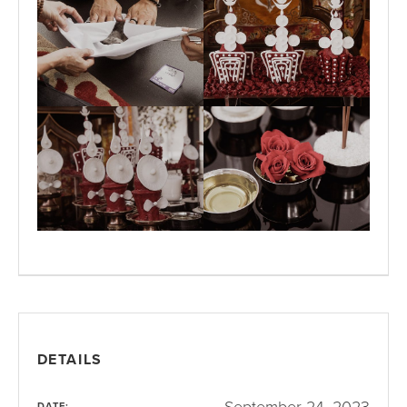
DETAILS
September 24, 2023
DATE: