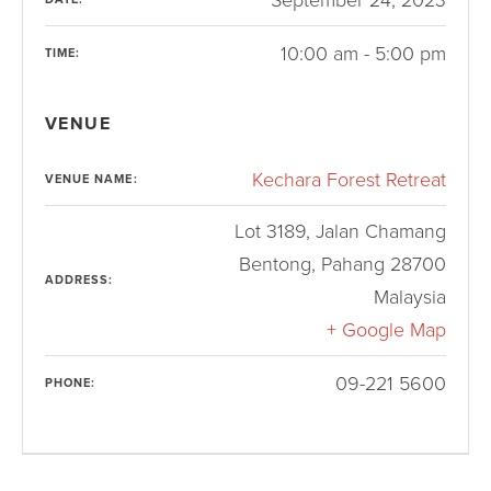
10:00 am - 5:00 pm
TIME:
VENUE
Kechara Forest Retreat
VENUE NAME:
Lot 3189, Jalan Chamang
Bentong
,
Pahang
28700
ADDRESS:
Malaysia
+ Google Map
09-221 5600
PHONE: