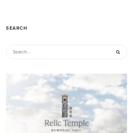
SEARCH