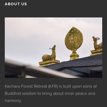
ABOUT US
Kechara Forest Retreat (KFR) is built upon eons of
Buddhist wisdom to bring about inner peace and
harmony.