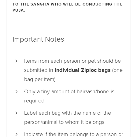
TO THE SANGHA WHO WILL BE CONDUCTING THE
PUJA.
Important Notes
Items from each person or pet should be
submitted in
individual Ziploc bags
(one
bag per item)
Only a tiny amount of hair/ash/bone is
required
Label each bag with the name of the
person/animal to whom it belongs
Indicate if the item belongs to a person or