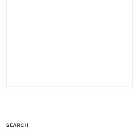
SEARCH