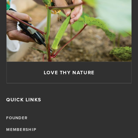
LOVE THY NATURE
QUICK LINKS
FOUNDER
MEMBERSHIP