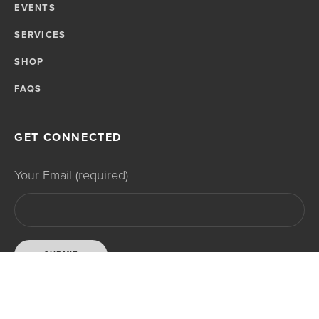
EVENTS
SERVICES
SHOP
FAQS
GET CONNECTED
Your Email (required)