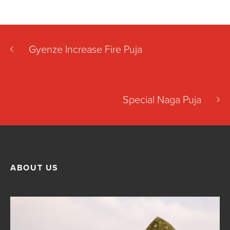
Gyenze Increase Fire Puja
Special Naga Puja
ABOUT US