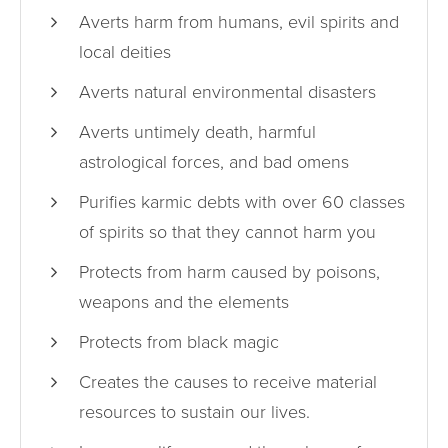
Averts harm from humans, evil spirits and
local deities
Averts natural environmental disasters
Averts untimely death, harmful
astrological forces, and bad omens
Purifies karmic debts with over 60 classes
of spirits so that they cannot harm you
Protects from harm caused by poisons,
weapons and the elements
Protects from black magic
Creates the causes to receive material
resources to sustain our lives.