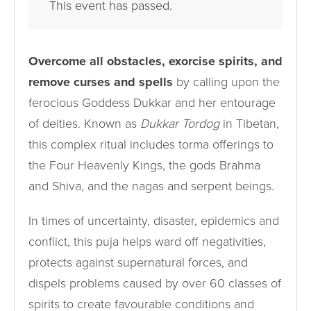
This event has passed.
Overcome all obstacles, exorcise spirits, and
remove curses and spells
by calling upon the
ferocious Goddess Dukkar and her entourage
of deities. Known as
Dukkar Tordog
in Tibetan,
this complex ritual includes torma offerings to
the Four Heavenly Kings, the gods Brahma
and Shiva, and the nagas and serpent beings.
In times of uncertainty, disaster, epidemics and
conflict, this puja helps ward off negativities,
protects against supernatural forces, and
dispels problems caused by over 60 classes of
spirits to create favourable conditions and