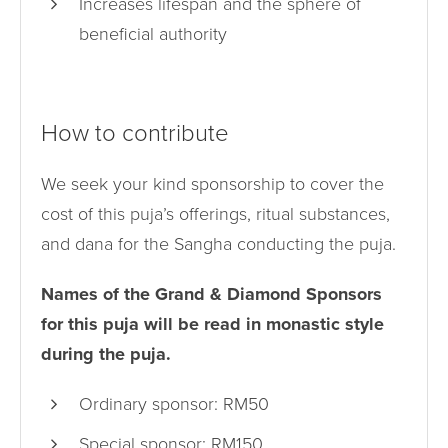
Increases lifespan and the sphere of
beneficial authority
How to contribute
We seek your kind sponsorship to cover the
cost of this puja’s offerings, ritual substances,
and dana for the Sangha conducting the puja.
Names of the Grand & Diamond Sponsors
for this puja will be read in monastic style
during the puja.
Ordinary sponsor: RM50
Special sponsor: RM150