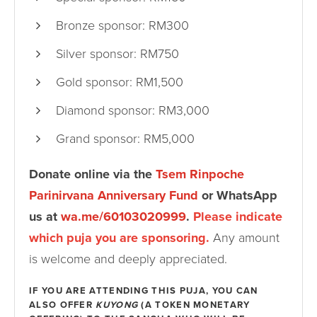
Bronze sponsor: RM300
Silver sponsor: RM750
Gold sponsor: RM1,500
Diamond sponsor: RM3,000
Grand sponsor: RM5,000
Donate online via the
Tsem Rinpoche
Parinirvana Anniversary Fund
or WhatsApp
us at
wa.me/60103020999
.
Please indicate
which puja you are sponsoring.
Any amount
is welcome and deeply appreciated.
IF YOU ARE ATTENDING THIS PUJA, YOU CAN
ALSO OFFER
KUYONG
(A TOKEN MONETARY