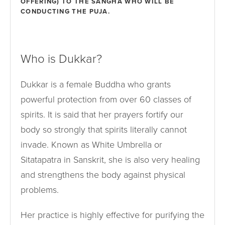
OFFERING) TO THE SANGHA WHO WILL BE
CONDUCTING THE PUJA.
Who is Dukkar?
Dukkar is a female Buddha who grants
powerful protection from over 60 classes of
spirits. It is said that her prayers fortify our
body so strongly that spirits literally cannot
invade. Known as White Umbrella or
Sitatapatra in Sanskrit, she is also very healing
and strengthens the body against physical
problems.
Her practice is highly effective for purifying the