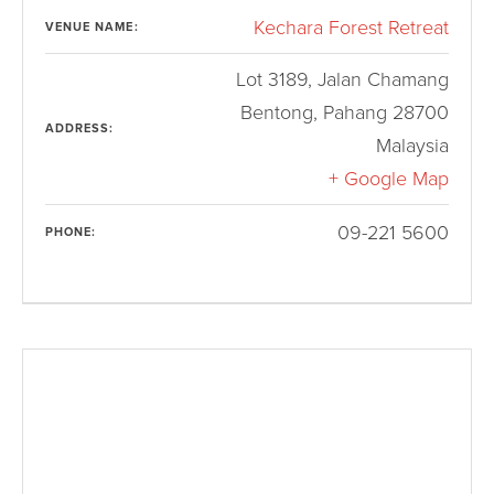
Kechara Forest Retreat
VENUE NAME:
Lot 3189, Jalan Chamang
Bentong
,
Pahang
28700
ADDRESS:
Malaysia
+ Google Map
09-221 5600
PHONE: