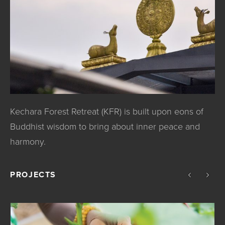
Kechara Forest Retreat (KFR) is built upon eons of
Buddhist wisdom to bring about inner peace and
harmony.
PROJECTS