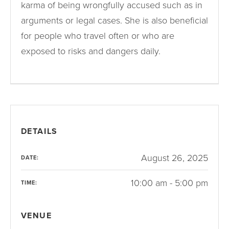
karma of being wrongfully accused such as in
arguments or legal cases. She is also beneficial
for people who travel often or who are
exposed to risks and dangers daily.
DETAILS
August 26, 2025
DATE:
10:00 am - 5:00 pm
TIME:
VENUE