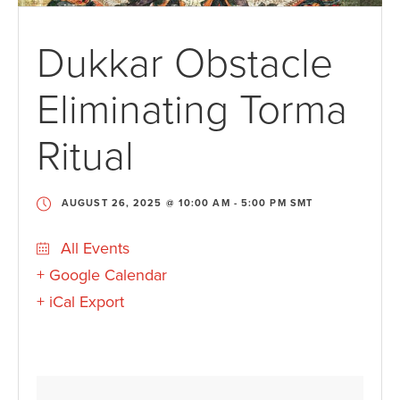
Dukkar Obstacle
Eliminating Torma
Ritual
AUGUST 26, 2025 @ 10:00 AM
-
5:00 PM
SMT
All Events
+ Google Calendar
+ iCal Export