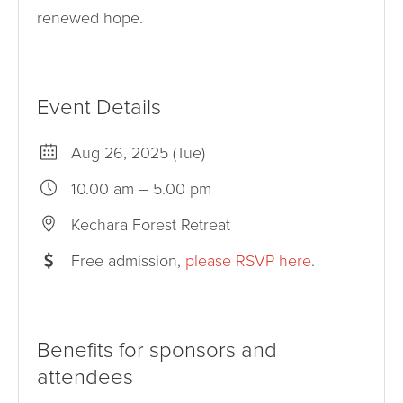
renewed hope.
Event Details
Aug 26, 2025 (Tue)
10.00 am – 5.00 pm
Kechara Forest Retreat
Free admission,
please RSVP here
.
Benefits for sponsors and
attendees