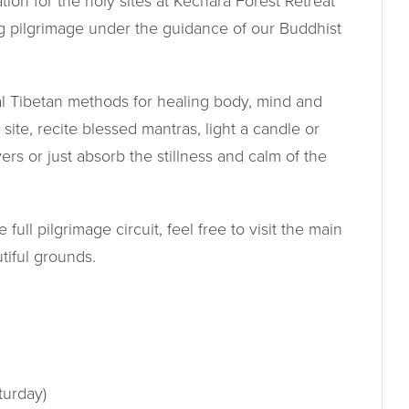
ion for the holy sites at Kechara Forest Retreat
g pilgrimage under the guidance of our Buddhist
nal Tibetan methods for healing body, mind and
y site, recite blessed mantras, light a candle or
ers or just absorb the stillness and calm of the
ull pilgrimage circuit, feel free to visit the main
tiful grounds.
turday)