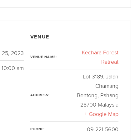
VENUE
Kechara Forest
 25, 2023
VENUE NAME:
Retreat
- 10:00 am
Lot 3189, Jalan
Chamang
Bentong
,
Pahang
ADDRESS:
28700
Malaysia
+ Google Map
09-221 5600
PHONE: