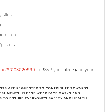
 sites
ng
nd nature
/pastors
.me/60103020999
to RSVP your place (and your
UESTS ARE REQUESTED TO CONTRIBUTE TOWARDS
RESHMENTS. PLEASE WEAR FACE MASKS AND
S TO ENSURE EVERYONE’S SAFETY AND HEALTH.