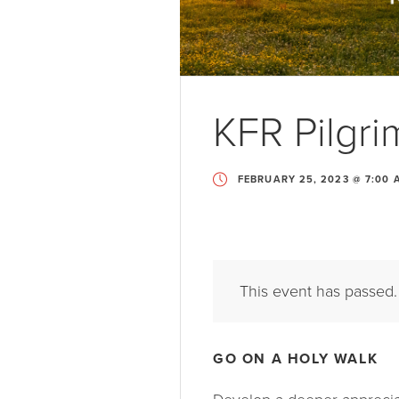
KFR Pilgr
FEBRUARY 25, 2023 @ 7:00 
This event has passed.
GO ON A HOLY WALK