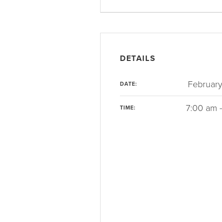
DETAILS
February
DATE:
7:00 am 
TIME: