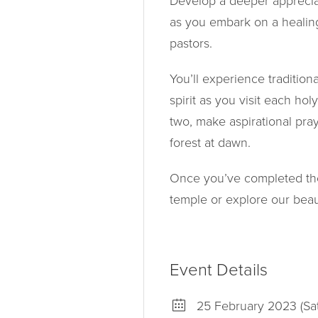
Develop a deeper appreciat
as you embark on a healin
pastors.
You’ll experience traditio
spirit as you visit each hol
two, make aspirational pray
forest at dawn.
Once you’ve completed the f
temple or explore our beau
Event Details
25 February 2023 (Sa