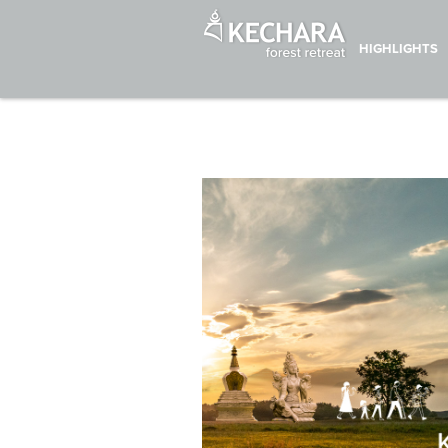
HIGHLIGHTS