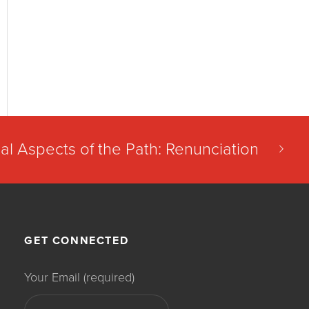
al Aspects of the Path: Renunciation
GET CONNECTED
Your Email (required)