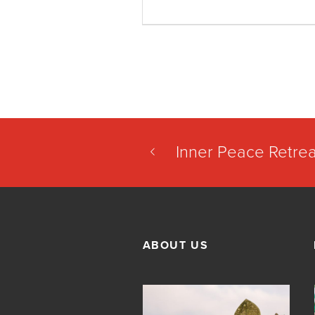
Inner Peace Retrea
ABOUT US