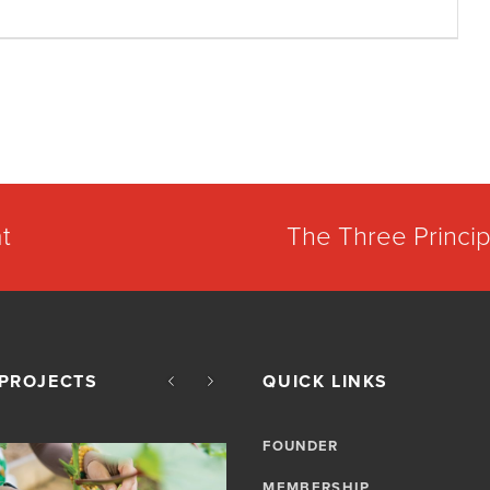
t
The Three Princip
PROJECTS
QUICK LINKS
FOUNDER
MEMBERSHIP