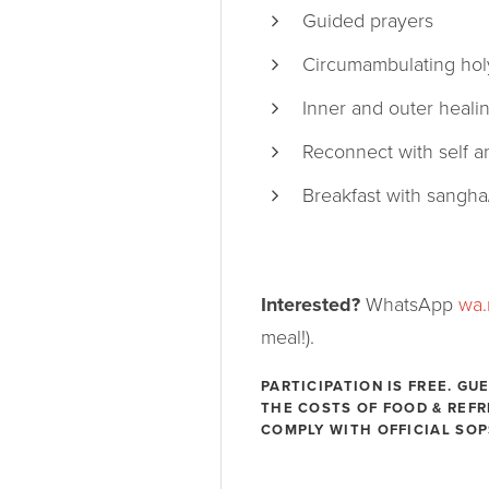
Guided prayers
Circumambulating holy
Inner and outer heali
Reconnect with self a
Breakfast with sangha
Interested?
WhatsApp
wa
meal!).
PARTICIPATION IS FREE. G
THE COSTS OF FOOD & REF
COMPLY WITH OFFICIAL SOP