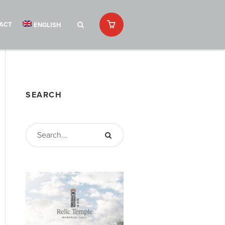
ACT
ENGLISH
SEARCH