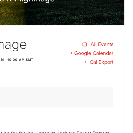
image
All Events
+ Google Calendar
AM
-
10:00 AM
SMT
+ iCal Export