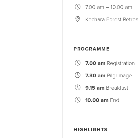
7.00 am – 10.00 am
Kechara Forest Retrea
PROGRAMME
7.00 am
Registration
7.30 am
Pilgrimage
9.15 am
Breakfast
10.00 am
End
HIGHLIGHTS