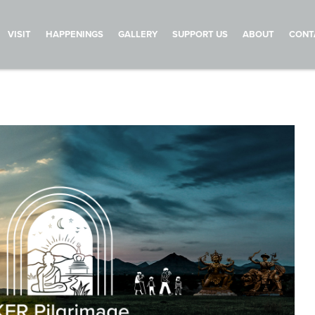
VISIT
HAPPENINGS
GALLERY
SUPPORT US
ABOUT
CONT