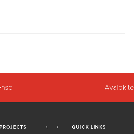
ense
Avalokite
PROJECTS
QUICK LINKS