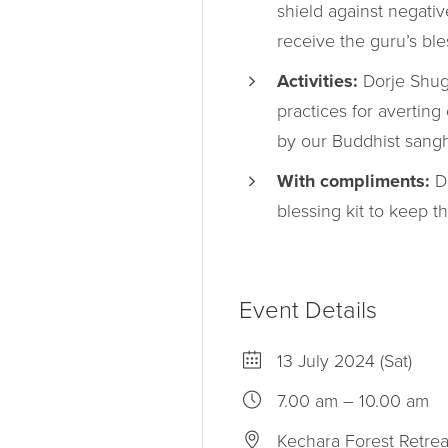
shield against negati
receive the guru’s ble
Activities:
Dorje Shugd
practices for averting
by our Buddhist sangh
With compliments:
Do
blessing kit to keep 
Event Details
13 July 2024 (Sat)
7.00 am – 10.00 am
Kechara Forest Retrea