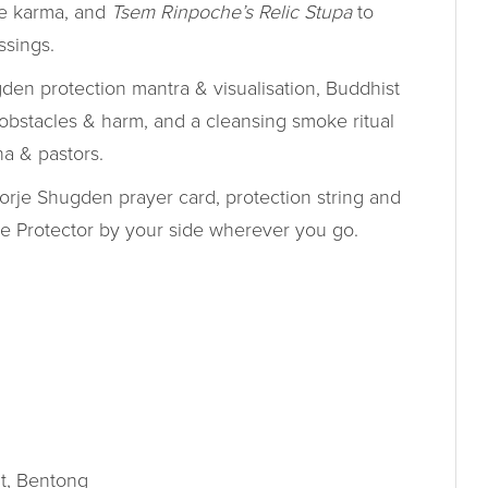
ve karma, and
Tsem Rinpoche’s Relic Stupa
to
ssings.
en protection mantra & visualisation, Buddhist
 obstacles & harm, and a cleansing smoke ritual
a & pastors.
rje Shugden prayer card, protection string and
the Protector by your side wherever you go.
t, Bentong