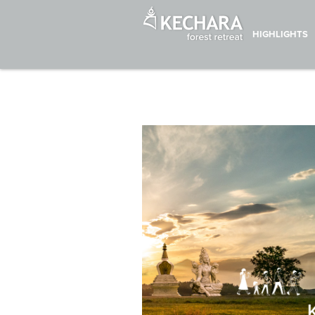
HIGHLIGHTS