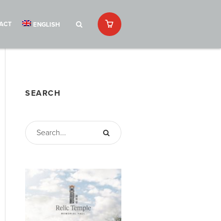
ACT
ENGLISH
SEARCH