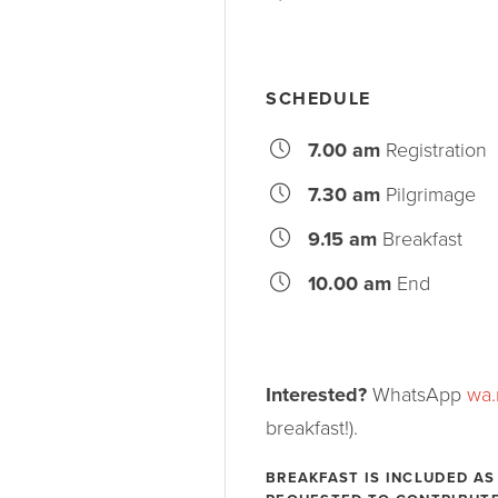
SCHEDULE
7.00 am
Registration
7.30 am
Pilgrimage
9.15 am
Breakfast
10.00 am
End
Interested?
WhatsApp
wa
breakfast!).
BREAKFAST IS INCLUDED AS