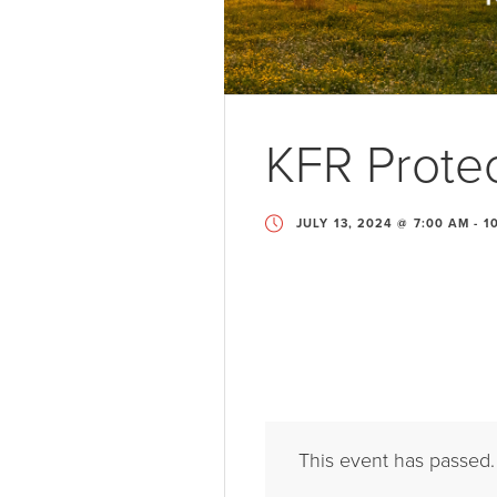
KFR Protec
JULY 13, 2024 @ 7:00 AM
-
1
This event has passed.