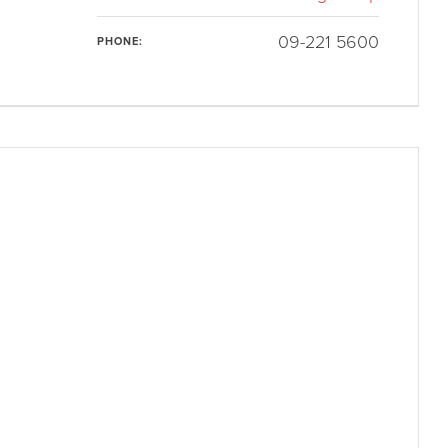
09-221 5600
PHONE: