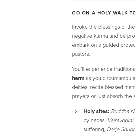
GO ON A HOLY WALK T
Invoke the blessings of the 
negative karma and be pro
embark on a guided protec
pastors.
You’ll experience traditio
harm
as you circumambula
deities, recite blessed man
prayers or just absorb the 
Holy sites:
Buddha N
by nagas,
Vajrayogini
suffering,
Dorje Shug