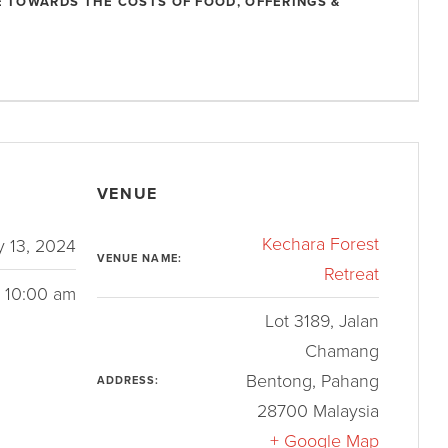
 TOWARDS THE COSTS OF FOOD, OFFERINGS &
VENUE
Kechara Forest
y 13, 2024
VENUE NAME:
Retreat
- 10:00 am
Lot 3189, Jalan
Chamang
Bentong
,
Pahang
ADDRESS:
28700
Malaysia
+ Google Map