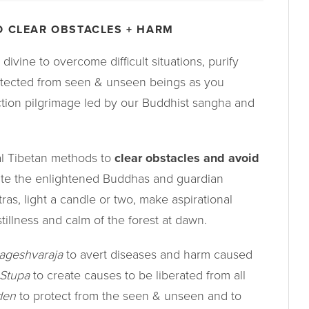
O CLEAR OBSTACLES + HARM
divine to overcome difficult situations, purify
tected from seen & unseen beings as you
tion pilgrimage led by our Buddhist sangha and
nal Tibetan methods to
clear obstacles and avoid
te the enlightened Buddhas and guardian
tras, light a candle or two, make aspirational
stillness and calm of the forest at dawn.
ageshvaraja
to avert diseases and harm caused
 Stupa
to create causes to be liberated from all
den
to protect from the seen & unseen and to