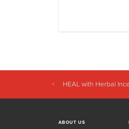
HEAL with Herbal Inc
ABOUT US