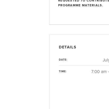
REQUESTED TO CONTRIBUTE
PROGRAMME MATERIALS.
DETAILS
Jul
DATE:
7:00 am 
TIME: