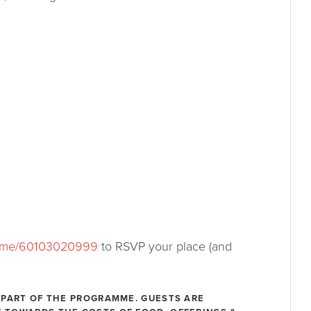
.me/60103020999
to RSVP your place (and
 PART OF THE PROGRAMME. GUESTS ARE