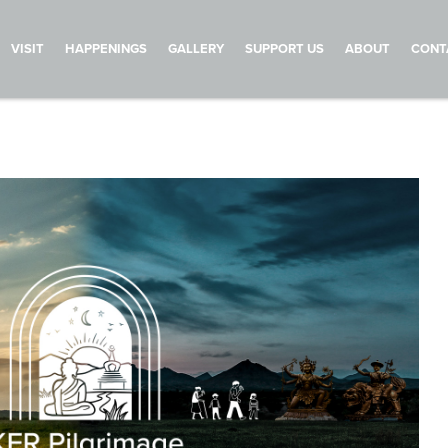
VISIT
HAPPENINGS
GALLERY
SUPPORT US
ABOUT
CONT