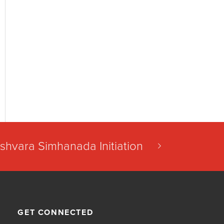
shvara Simhanada Initiation
GET CONNECTED