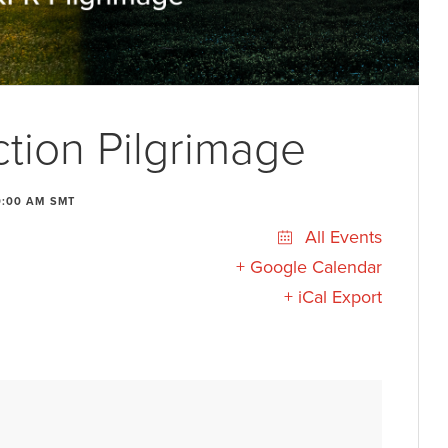
tion Pilgrimage
0:00 AM
SMT
All Events
+ Google Calendar
+ iCal Export