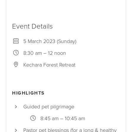
Event Details
5 March 2023 (Sunday)
8:30 am – 12 noon
Kechara Forest Retreat
HIGHLIGHTS
Guided pet pilgrimage
8:45 am – 10:45 am
Pastor pet blessings (for a long & healthy