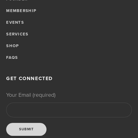
MEMBERSHIP
EVENTS
SERVICES
SHOP
FAQS
GET CONNECTED
Your Email (required)