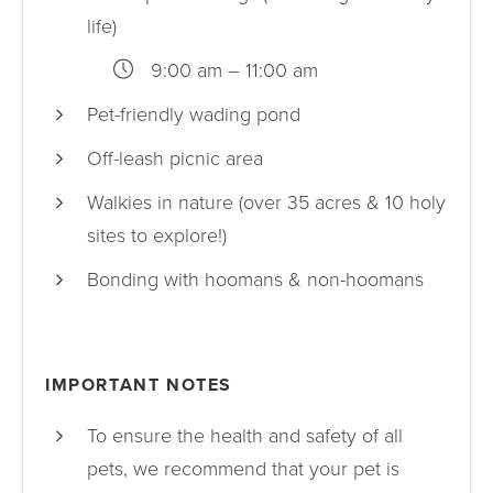
life)
9:00 am – 11:00 am
Pet-friendly wading pond
Off-leash picnic area
Walkies in nature (over 35 acres & 10 holy
sites to explore!)
Bonding with hoomans & non-hoomans
IMPORTANT NOTES
To ensure the health and safety of all
pets, we recommend that your pet is