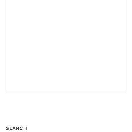
SEARCH