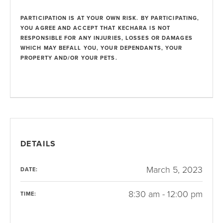
PARTICIPATION IS AT YOUR OWN RISK. BY PARTICIPATING,
YOU AGREE AND ACCEPT THAT KECHARA IS NOT
RESPONSIBLE FOR ANY INJURIES, LOSSES OR DAMAGES
WHICH MAY BEFALL YOU, YOUR DEPENDANTS, YOUR
PROPERTY AND/OR YOUR PETS.
DETAILS
March 5, 2023
DATE:
8:30 am - 12:00 pm
TIME: