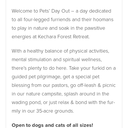
Welcome to Pets’ Day Out – a day dedicated
to all four-legged furriends and their hoomans
to play in nature and soak in the pawsitive
energies at Kechara Forest Retreat.
With a healthy balance of physical activities,
mental stimulation and spiritual wellness,
there’s plenty to do here. Take your furkid on a
guided pet pilgrimage, get a special pet
blessing from our pastors, go off-leash & picnic
in our nature campsite, splash around in the
wading pond, or just relax & bond with the fur-
mily in our 35-acre grounds.
Open to dogs and cats of all sizes!