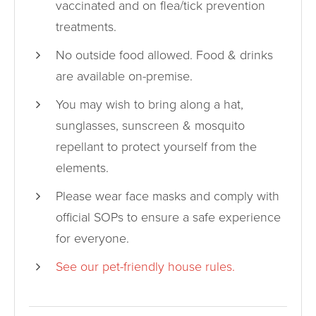
vaccinated and on flea/tick prevention
treatments.
No outside food allowed. Food & drinks
are available on-premise.
You may wish to bring along a hat,
sunglasses, sunscreen & mosquito
repellant to protect yourself from the
elements.
Please wear face masks and comply with
official SOPs to ensure a safe experience
for everyone.
See our pet-friendly house rules.