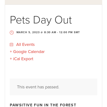
Pets Day Out
MARCH 5, 2023 @ 8:30 AM
-
12:00 PM
SMT
All Events
+ Google Calendar
+ iCal Export
This event has passed.
PAWSITIVE FUN IN THE FOREST