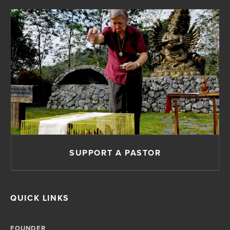
SUPPORT A PASTOR
QUICK LINKS
FOUNDER