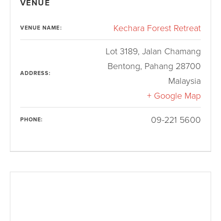
VENUE
Kechara Forest Retreat
VENUE NAME:
Lot 3189, Jalan Chamang
Bentong
,
Pahang
28700
ADDRESS:
Malaysia
+ Google Map
09-221 5600
PHONE: