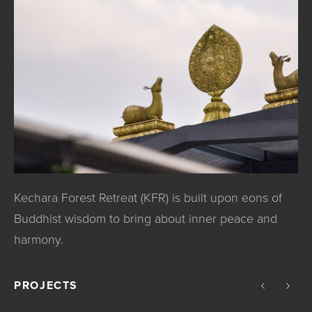
Kechara Forest Retreat (KFR) is built upon eons of
Buddhist wisdom to bring about inner peace and
harmony.
PROJECTS