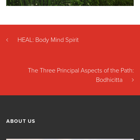
HEAL: Body Mind Spirit
The Three Principal Aspects of the Path:
Bodhicitta
ABOUT US