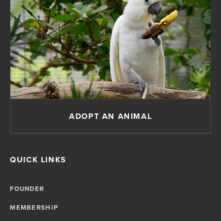
ADOPT AN ANIMAL
QUICK LINKS
FOUNDER
MEMBERSHIP