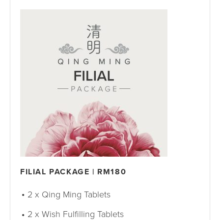
FILIAL PACKAGE | RM180
2 x Qing Ming Tablets
2 x Wish Fulfilling Tablets