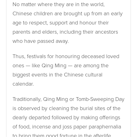
No matter where they are in the world,
Chinese children are brought up from an early
age to respect, support and honour their
parents and elders, including their ancestors
who have passed away.
Thus, festivals for honouring deceased loved
ones — like Qing Ming — are among the
biggest events in the Chinese cultural
calendar.
Traditionally, Qing Ming or Tomb-Sweeping Day
is observed by cleaning the burial sites of the
dearly departed followed by making offerings
of food, incense and joss paper paraphernalia
to bring them good fortune in the afterlife.