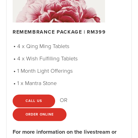
REMEMBRANCE PACKAGE | RM399
4 x Qing Ming Tablets
4 x Wish Fulfilling Tablets
1 Month Light Offerings
1 x Mantra Stone
OR
CALL US
ORDER ONLINE
For more information on the livestream or