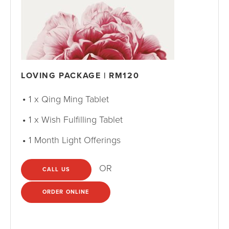
LOVING PACKAGE | RM120
1 x Qing Ming Tablet
1 x Wish Fulfilling Tablet
1 Month Light Offerings
OR
CALL US
ORDER ONLINE