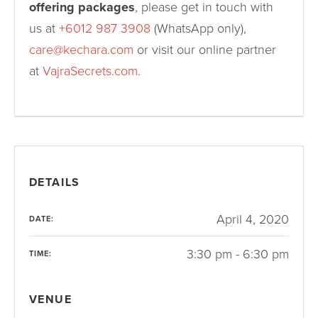
offering packages
, please get in touch with
us at
+6012 987 3908
(WhatsApp only),
care@kechara.com
or visit our online partner
at
VajraSecrets.com
.
DETAILS
April 4, 2020
DATE:
3:30 pm - 6:30 pm
TIME:
VENUE