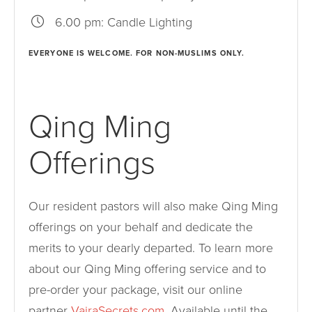
6.00 pm: Candle Lighting
EVERYONE IS WELCOME. FOR NON-MUSLIMS ONLY.
Qing Ming
Offerings
Our resident pastors will also make Qing Ming
offerings on your behalf and dedicate the
merits to your dearly departed. To learn more
about our Qing Ming offering service and to
pre-order your package, visit our online
partner
VajraSecrets.com
. Available until the