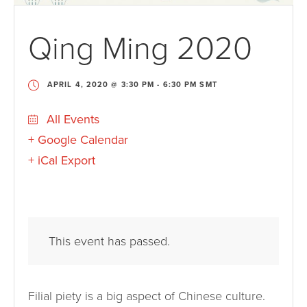
Qing Ming 2020
APRIL 4, 2020 @ 3:30 PM
-
6:30 PM
SMT
All Events
+ Google Calendar
+ iCal Export
This event has passed.
Filial piety is a big aspect of Chinese culture.