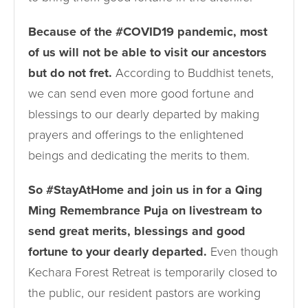
Because of the #COVID19 pandemic, most
of us will not be able to visit our ancestors
but do not fret.
According to Buddhist tenets,
we can send even more good fortune and
blessings to our dearly departed by making
prayers and offerings to the enlightened
beings and dedicating the merits to them.
So #StayAtHome and join us in for a Qing
Ming Remembrance Puja on livestream to
send great merits, blessings and good
fortune to your dearly departed.
Even though
Kechara Forest Retreat is temporarily closed to
the public, our resident pastors are working