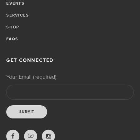
EVENTS
SERVICES
SHOP
FAQS
GET CONNECTED
Your Email (required)