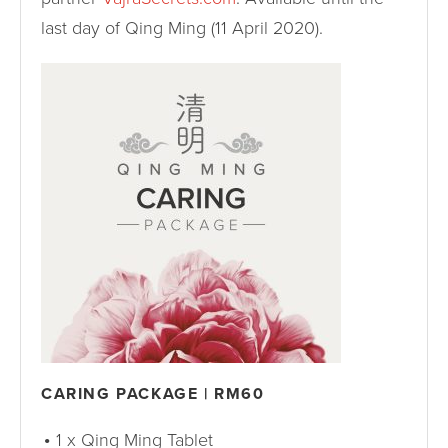
last day of Qing Ming (11 April 2020).
CARING PACKAGE | RM60
1 x Qing Ming Tablet