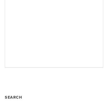
SEARCH