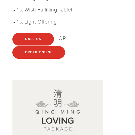
1 x Wish Fulfilling Tablet
1 x Light Offering
OR
CALL US
ORDER ONLINE