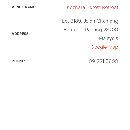
Kechara Forest Retreat
VENUE NAME:
Lot 3189, Jalan Chamang
Bentong
,
Pahang
28700
ADDRESS:
Malaysia
+ Google Map
09-221 5600
PHONE: