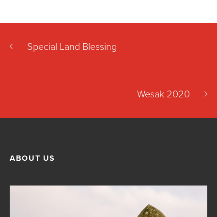
Special Land Blessing
Wesak 2020
ABOUT US