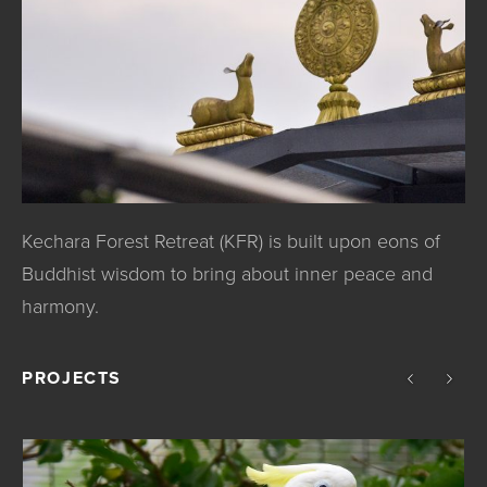
Kechara Forest Retreat (KFR) is built upon eons of
Buddhist wisdom to bring about inner peace and
harmony.
PROJECTS