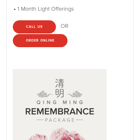
1 Month Light Offerings
OR
CALL US
ORDER ONLINE