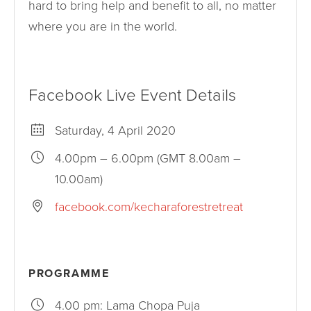
hard to bring help and benefit to all, no matter
where you are in the world.
Facebook Live Event Details
Saturday, 4 April 2020
4.00pm – 6.00pm (GMT 8.00am –
10.00am)
facebook.com/kecharaforestretreat
PROGRAMME
4.00 pm: Lama Chopa Puja