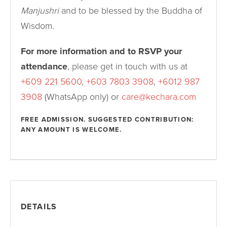
Manjushri
and to be blessed by the Buddha of
Wisdom.
For more information and to RSVP your
attendance
, please get in touch with us at
+609 221 5600
,
+603 7803 3908
,
+6012 987
3908
(WhatsApp only) or
care@kechara.com
FREE ADMISSION. SUGGESTED CONTRIBUTION:
ANY AMOUNT IS WELCOME.
DETAILS