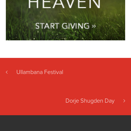
Ullambana Festival
Dorje Shugden Day