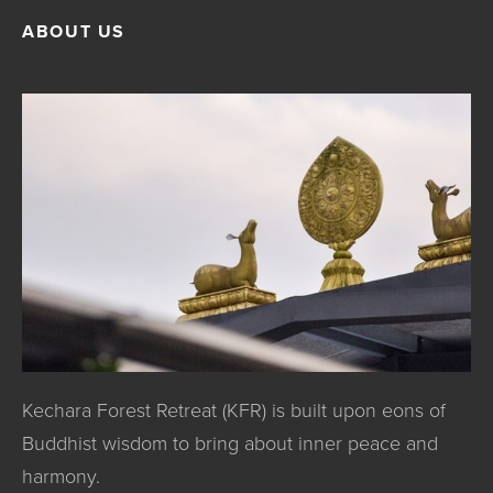
ABOUT US
Kechara Forest Retreat (KFR) is built upon eons of
Buddhist wisdom to bring about inner peace and
harmony.