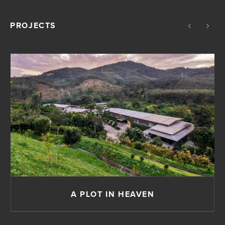
PROJECTS
A PLOT IN HEAVEN