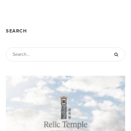
SEARCH