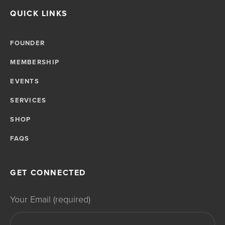
QUICK LINKS
FOUNDER
MEMBERSHIP
EVENTS
SERVICES
SHOP
FAQS
GET CONNECTED
Your Email (required)