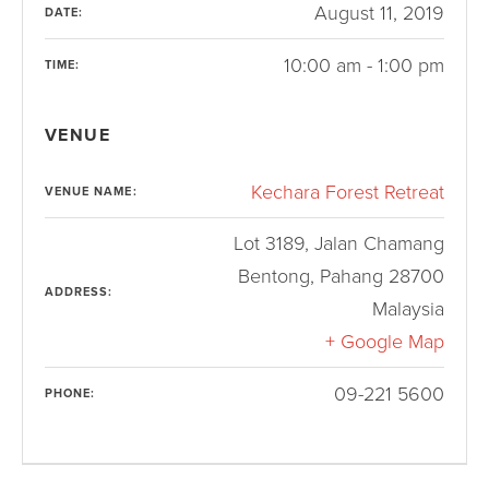
August 11, 2019
DATE:
10:00 am - 1:00 pm
TIME:
VENUE
Kechara Forest Retreat
VENUE NAME:
Lot 3189, Jalan Chamang
Bentong
,
Pahang
28700
ADDRESS:
Malaysia
+ Google Map
09-221 5600
PHONE: