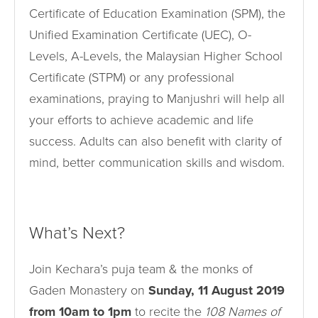
Certificate of Education Examination (SPM), the
Unified Examination Certificate (UEC), O-
Levels, A-Levels, the Malaysian Higher School
Certificate (STPM) or any professional
examinations, praying to Manjushri will help all
your efforts to achieve academic and life
success. Adults can also benefit with clarity of
mind, better communication skills and wisdom.
What’s Next?
Join Kechara’s puja team & the monks of
Gaden Monastery on
Sunday, 11 August 2019
from 10am to 1pm
to recite the
108 Names of