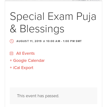
Special Exam Puja
& Blessings
AUGUST 11, 2019 @ 10:00 AM
-
1:00 PM
SMT
All Events
+ Google Calendar
+ iCal Export
This event has passed.