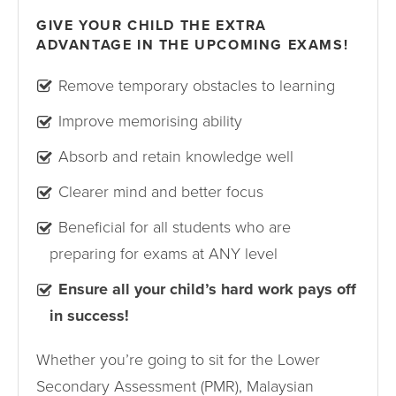
GIVE YOUR CHILD THE EXTRA
ADVANTAGE IN THE UPCOMING EXAMS!
Remove temporary obstacles to learning
Improve memorising ability
Absorb and retain knowledge well
Clearer mind and better focus
Beneficial for all students who are
preparing for exams at ANY level
Ensure all your child’s hard work pays off
in success!
Whether you’re going to sit for the Lower
Secondary Assessment (PMR), Malaysian