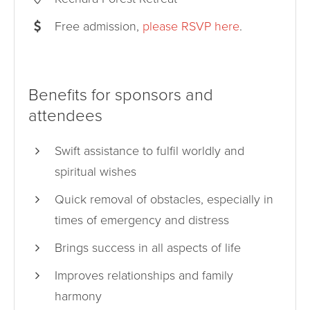
Free admission,
please RSVP here
.
Benefits for sponsors and
attendees
Swift assistance to fulfil worldly and
spiritual wishes
Quick removal of obstacles, especially in
times of emergency and distress
Brings success in all aspects of life
Improves relationships and family
harmony