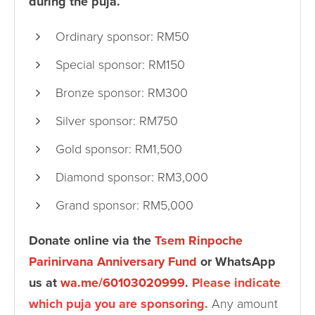
during the puja.
Ordinary sponsor: RM50
Special sponsor: RM150
Bronze sponsor: RM300
Silver sponsor: RM750
Gold sponsor: RM1,500
Diamond sponsor: RM3,000
Grand sponsor: RM5,000
Donate online via the
Tsem Rinpoche
Parinirvana Anniversary Fund
or WhatsApp
us at
wa.me/60103020999
.
Please indicate
which puja you are sponsoring.
Any amount