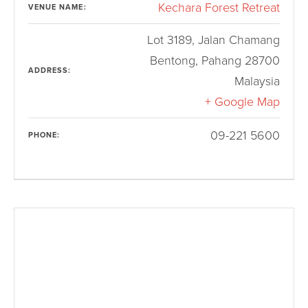
Kechara Forest Retreat
VENUE NAME:
Lot 3189, Jalan Chamang
Bentong
,
Pahang
28700
ADDRESS:
Malaysia
+ Google Map
09-221 5600
PHONE: