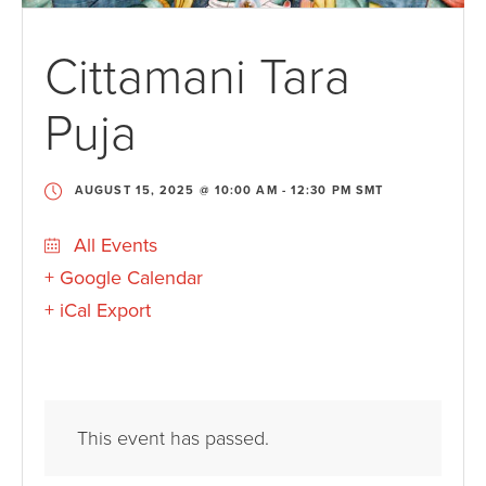
Cittamani Tara
Puja
AUGUST 15, 2025 @ 10:00 AM
-
12:30 PM
SMT
All Events
+ Google Calendar
+ iCal Export
This event has passed.