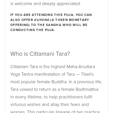
is welcome and deeply appreciated.
IF YOU ARE ATTENDING THIS PUJA, YOU CAN
ALSO OFFER
KUYONG
(A TOKEN MONETARY
OFFERING) TO THE SANGHA WHO WILL BE
CONDUCTING THE PUJA.
Who is Cittamani Tara?
Cittamani Tara is the highest Maha-Anuttara
Yoga Tantra manifestation of Tara — Tibet’s
most popular female Buddha. In a previous life,
Tara vowed to return as a female Bodhisattva
in every lifetime, to help practitioners fulfil
virtuous wishes and allay their fears and
worries. This particular lineage of her practice