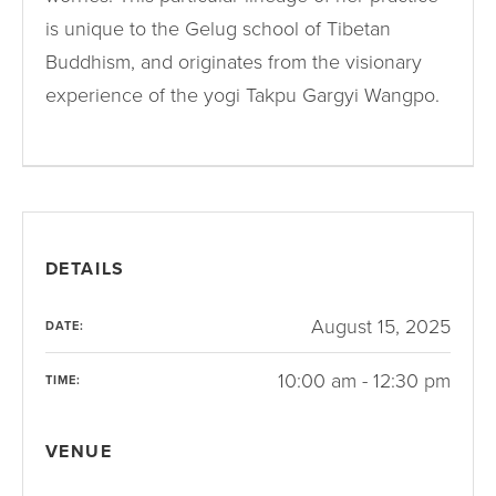
is unique to the Gelug school of Tibetan
Buddhism, and originates from the visionary
experience of the yogi Takpu Gargyi Wangpo.
DETAILS
August 15, 2025
DATE:
10:00 am - 12:30 pm
TIME:
VENUE