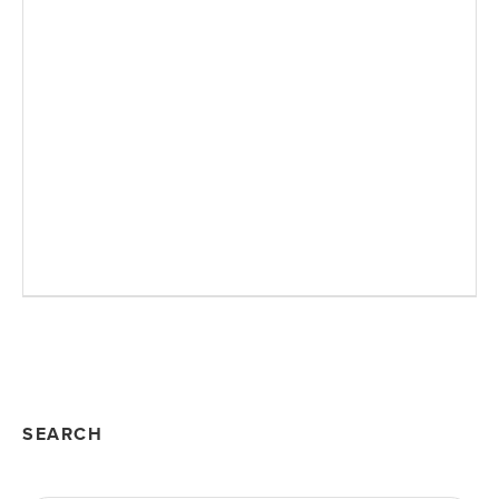
SEARCH