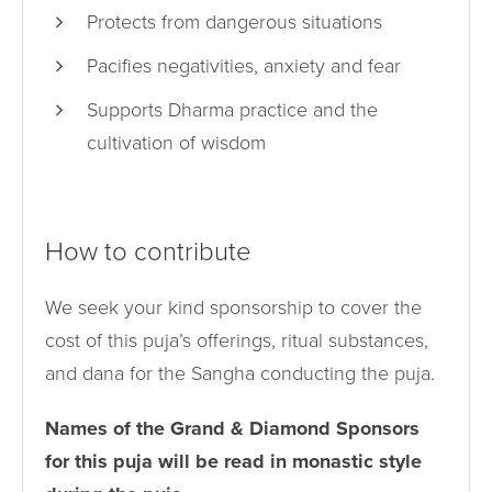
Protects from dangerous situations
Pacifies negativities, anxiety and fear
Supports Dharma practice and the
cultivation of wisdom
How to contribute
We seek your kind sponsorship to cover the
cost of this puja’s offerings, ritual substances,
and dana for the Sangha conducting the puja.
Names of the Grand & Diamond Sponsors
for this puja will be read in monastic style