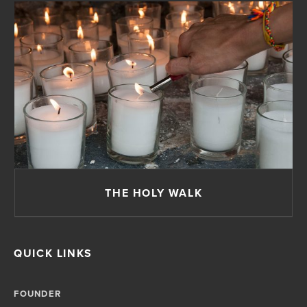
THE HOLY WALK
QUICK LINKS
FOUNDER