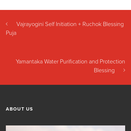
Vajrayogini Self Initiation + Ruchok Blessing
Puja
Yamantaka Water Purification and Protection
Blessing
ABOUT US