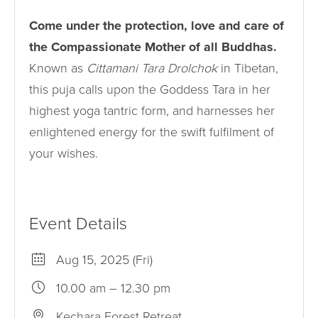
Come under the protection, love and care of
the Compassionate Mother of all Buddhas.
Known as
Cittamani Tara Drolchok
in Tibetan,
this puja calls upon the Goddess Tara in her
highest yoga tantric form, and harnesses her
enlightened energy for the swift fulfilment of
your wishes.
Event Details
Aug 15, 2025 (Fri)
10.00 am – 12.30 pm
Kechara Forest Retreat