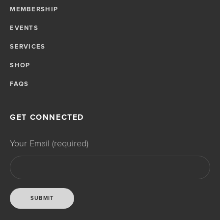
MEMBERSHIP
EVENTS
SERVICES
SHOP
FAQS
GET CONNECTED
Your Email (required)