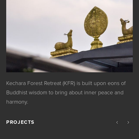
Kechara Forest Retreat (KFR) is built upon eons of
Buddhist wisdom to bring about inner peace and
harmony.
PROJECTS