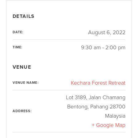
DETAILS
August 6, 2022
DATE:
9:30 am - 2:00 pm
TIME:
VENUE
Kechara Forest Retreat
VENUE NAME:
Lot 3189, Jalan Chamang
Bentong
,
Pahang
28700
ADDRESS:
Malaysia
+ Google Map