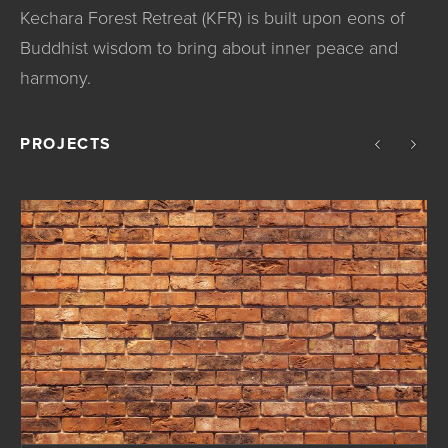
Kechara Forest Retreat (KFR) is built upon eons of
Buddhist wisdom to bring about inner peace and
harmony.
PROJECTS