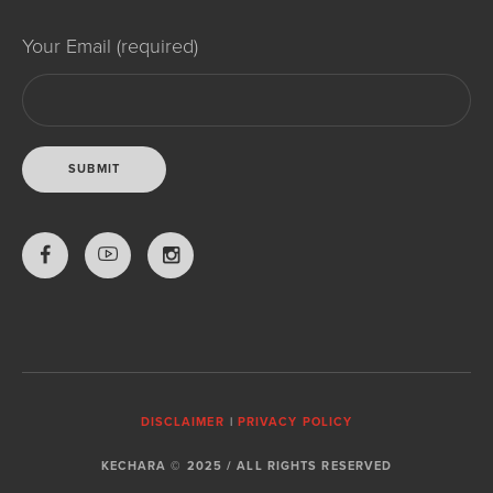
Your Email (required)
DISCLAIMER
|
PRIVACY POLICY
KECHARA © 2025 / ALL RIGHTS RESERVED