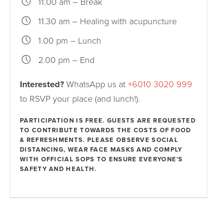
11.00 am – Break
11.30 am – Healing with acupuncture
1.00 pm – Lunch
2.00 pm – End
Interested?
WhatsApp us at
+6010 3020 999
to RSVP your place (and lunch!).
PARTICIPATION IS FREE. GUESTS ARE REQUESTED
TO CONTRIBUTE TOWARDS THE COSTS OF FOOD
& REFRESHMENTS. PLEASE OBSERVE SOCIAL
DISTANCING, WEAR FACE MASKS AND COMPLY
WITH OFFICIAL SOPS TO ENSURE EVERYONE’S
SAFETY AND HEALTH.