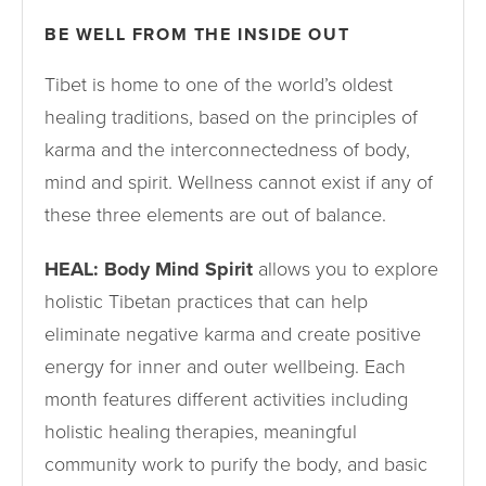
BE WELL FROM THE INSIDE OUT
Tibet is home to one of the world’s oldest
healing traditions, based on the principles of
karma and the interconnectedness of body,
mind and spirit. Wellness cannot exist if any of
these three elements are out of balance.
HEAL: Body Mind Spirit
allows you to explore
holistic Tibetan practices that can help
eliminate negative karma and create positive
energy for inner and outer wellbeing. Each
month features different activities including
holistic healing therapies, meaningful
community work to purify the body, and basic