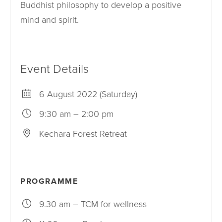
Buddhist philosophy to develop a positive
mind and spirit.
Event Details
6 August 2022 (Saturday)
9:30 am – 2:00 pm
Kechara Forest Retreat
PROGRAMME
9.30 am – TCM for wellness