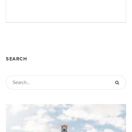
SEARCH