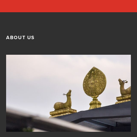
ABOUT US