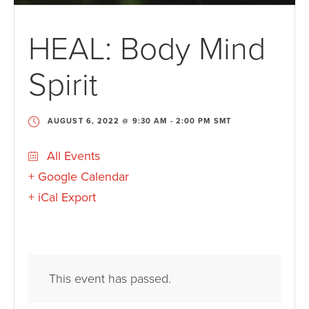
HEAL: Body Mind
Spirit
AUGUST 6, 2022 @ 9:30 AM
-
2:00 PM
SMT
All Events
+ Google Calendar
+ iCal Export
This event has passed.