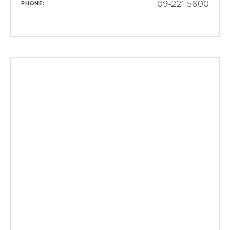
09-221 5600
PHONE: