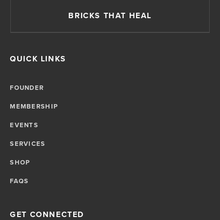
BRICKS THAT HEAL
QUICK LINKS
FOUNDER
MEMBERSHIP
EVENTS
SERVICES
SHOP
FAQS
GET CONNECTED