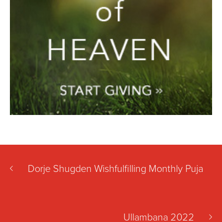
Dorje Shugden Wishfulfilling Monthly Puja
Ullambana 2022