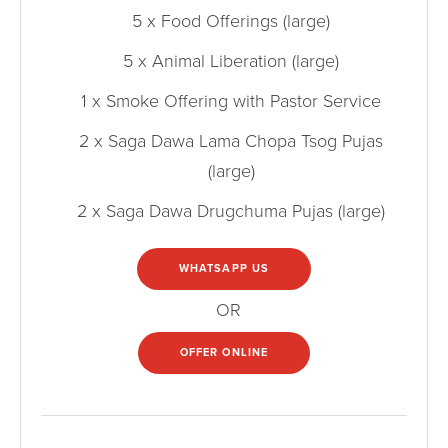
5 x Food Offerings (large)
5 x Animal Liberation (large)
1 x Smoke Offering with Pastor Service
2 x Saga Dawa Lama Chopa Tsog Pujas
(large)
2 x Saga Dawa Drugchuma Pujas (large)
WHATSAPP US
OR
OFFER ONLINE