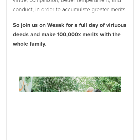
virtue, compassion, better temperament, and
conduct, in order to accumulate greater merits.
So join us on Wesak for a full day of virtuous
deeds and make 100,000x merits with the
whole family.