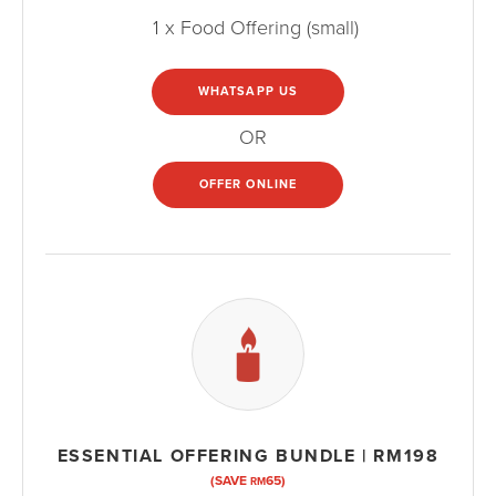
1 x Food Offering (small)
WHATSAPP US
OR
OFFER ONLINE
ESSENTIAL OFFERING BUNDLE | RM198
(SAVE
65)
RM