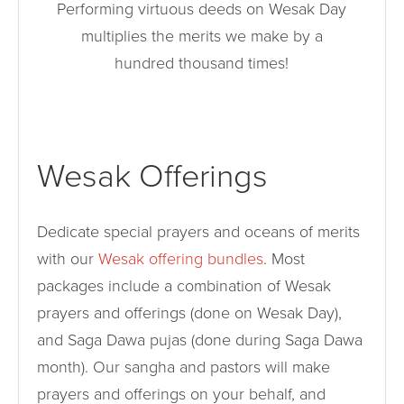
Performing virtuous deeds on Wesak Day
multiplies the merits we make by a
hundred thousand times!
Wesak Offerings
Dedicate special prayers and oceans of merits
with our
Wesak offering bundles
. Most
packages include a combination of Wesak
prayers and offerings (done on Wesak Day),
and Saga Dawa pujas (done during Saga Dawa
month). Our sangha and pastors will make
prayers and offerings on your behalf, and