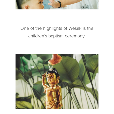
One of the highlights of Wesak is the
children’s baptism ceremony.