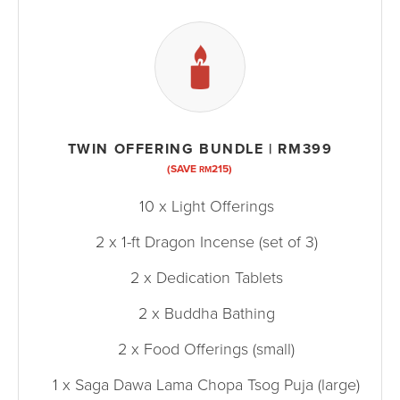
TWIN OFFERING BUNDLE | RM399
(SAVE
215)
RM
10 x Light Offerings
2 x 1-ft Dragon Incense (set of 3)
2 x Dedication Tablets
2 x Buddha Bathing
2 x Food Offerings (small)
1 x Saga Dawa Lama Chopa Tsog Puja (large)