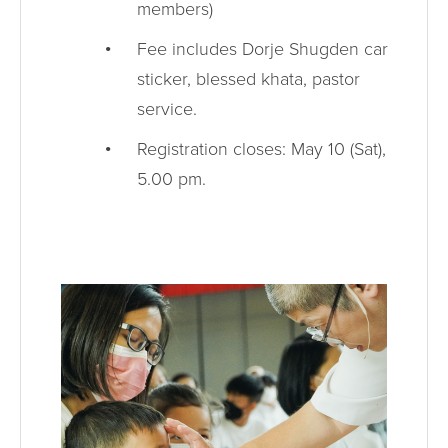
members)
Fee includes Dorje Shugden car
sticker, blessed khata, pastor
service.
Registration closes: May 10 (Sat),
5.00 pm.