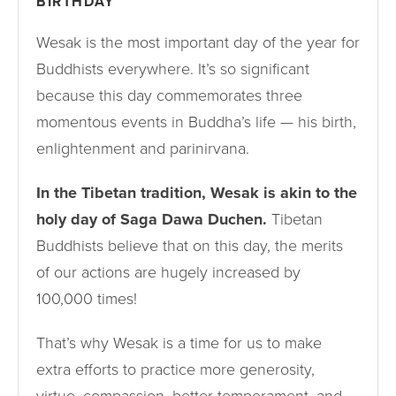
BIRTHDAY
Wesak is the most important day of the year for
Buddhists everywhere. It’s so significant
because this day commemorates three
momentous events in Buddha’s life — his birth,
enlightenment and parinirvana.
In the Tibetan tradition, Wesak is akin to the
holy day of Saga Dawa Duchen.
Tibetan
Buddhists believe that on this day, the merits
of our actions are hugely increased by
100,000 times!
That’s why Wesak is a time for us to make
extra efforts to practice more generosity,