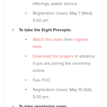
offerings, pastor service.
Registration closes: May 7 (Wed),
5.00 pm.
To take the Eight Precepts:
Watch this video
then
register
here
.
Download the prayers
in advance
if you are joining the ceremony
online.
Fee: FOC
Registration closes: May 10 (Sat),
5.00 pm.
To take vegetarian vows: