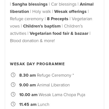
|
Sangha blessings
| Car blessings |
Animal
liberation
| Holy walk |
Wesak offerings
|
Refuge ceremony |
8 Precepts
| Vegetarian
vows |
Children’s baptism
| Children’s
activities |
Vegetarian food fair & bazaar
|
Blood donation & more!
WESAK DAY PROGRAMME
8.30 am
Refuge Ceremony *
9.00 am
Animal Liberation
10.00 am
Wesak Lama Chopa Puja
11.45 am
Lunch