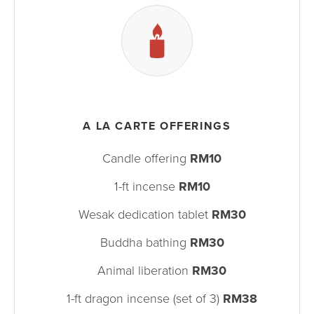
A LA CARTE OFFERINGS
Candle offering
RM10
1-ft incense
RM10
Wesak dedication tablet
RM30
Buddha bathing
RM30
Animal liberation
RM30
1-ft dragon incense (set of 3)
RM38