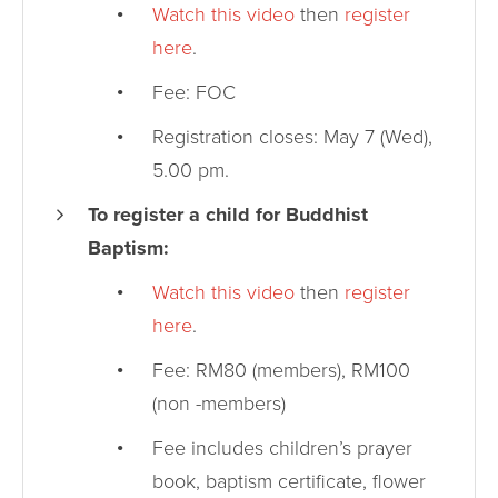
Watch this video
then
register
here
.
Fee: FOC
Registration closes: May 7 (Wed),
5.00 pm.
To register a child for Buddhist
Baptism:
Watch this video
then
register
here
.
Fee: RM80 (members), RM100
(non -members)
Fee includes children’s prayer
book, baptism certificate, flower