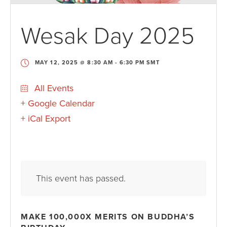
Wesak Day 2025
MAY 12, 2025 @ 8:30 AM
-
6:30 PM
SMT
All Events
+ Google Calendar
+ iCal Export
This event has passed.
MAKE 100,000X MERITS ON BUDDHA’S