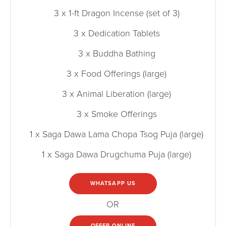
3 x 1-ft Dragon Incense (set of 3)
3 x Dedication Tablets
3 x Buddha Bathing
3 x Food Offerings (large)
3 x Animal Liberation (large)
3 x Smoke Offerings
1 x Saga Dawa Lama Chopa Tsog Puja (large)
1 x Saga Dawa Drugchuma Puja (large)
WHATSAPP US
OR
OFFER ONLINE