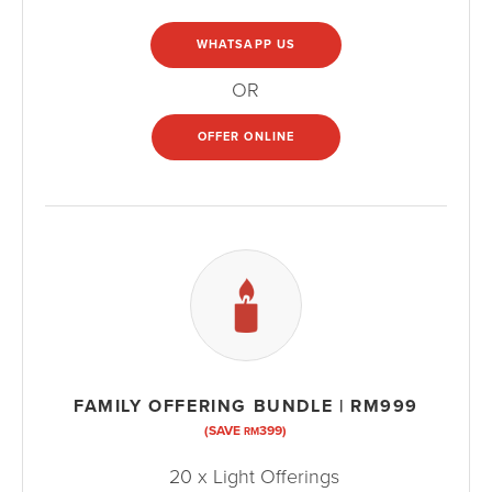
WHATSAPP US
OR
OFFER ONLINE
FAMILY OFFERING BUNDLE | RM999
(SAVE
399)
RM
20 x Light Offerings