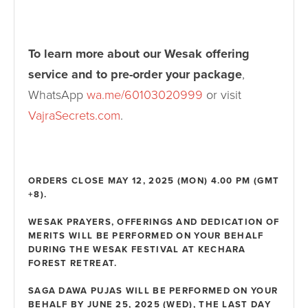
To learn more about our Wesak offering
service and to pre-order your package
,
WhatsApp
wa.me/60103020999
or visit
VajraSecrets.com
.
ORDERS CLOSE MAY 12, 2025 (MON) 4.00 PM (GMT
+8).
WESAK PRAYERS, OFFERINGS AND DEDICATION OF
MERITS WILL BE PERFORMED ON YOUR BEHALF
DURING THE WESAK FESTIVAL AT KECHARA
FOREST RETREAT.
SAGA DAWA PUJAS WILL BE PERFORMED ON YOUR
BEHALF BY JUNE 25, 2025 (WED), THE LAST DAY