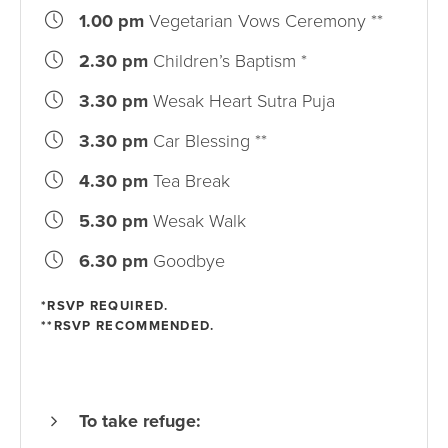
1.00 pm
Vegetarian Vows Ceremony **
2.30 pm
Children’s Baptism *
3.30 pm
Wesak Heart Sutra Puja
3.30 pm
Car Blessing **
4.30 pm
Tea Break
5.30 pm
Wesak Walk
6.30 pm
Goodbye
*RSVP REQUIRED.
**RSVP RECOMMENDED.
To take refuge: