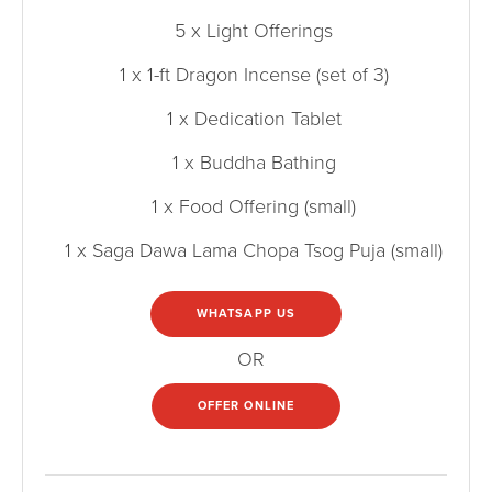
5 x Light Offerings
1 x 1-ft Dragon Incense (set of 3)
1 x Dedication Tablet
1 x Buddha Bathing
1 x Food Offering (small)
1 x Saga Dawa Lama Chopa Tsog Puja (small)
WHATSAPP US
OR
OFFER ONLINE