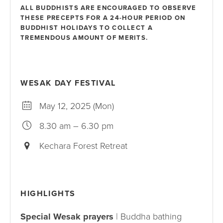
ALL BUDDHISTS ARE ENCOURAGED TO OBSERVE
THESE PRECEPTS FOR A 24-HOUR PERIOD ON
BUDDHIST HOLIDAYS TO COLLECT A
TREMENDOUS AMOUNT OF MERITS.
WESAK DAY FESTIVAL
May 12, 2025 (Mon)
8.30 am – 6.30 pm
Kechara Forest Retreat
HIGHLIGHTS
Special Wesak prayers
| Buddha bathing