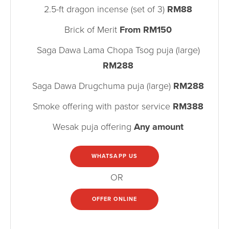
2.5-ft dragon incense (set of 3)
RM88
Brick of Merit
From RM150
Saga Dawa Lama Chopa Tsog puja (large)
RM288
Saga Dawa Drugchuma puja (large)
RM288
Smoke offering with pastor service
RM388
Wesak puja offering
Any amount
WHATSAPP US
OR
OFFER ONLINE