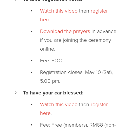
Watch this video
then
register
here
.
Download the prayers
in advance
if you are joining the ceremony
online.
Fee: FOC
Registration closes: May 10 (Sat),
5.00 pm.
To have your car blessed:
Watch this video
then
register
here
.
Fee: Free (members), RM68 (non-