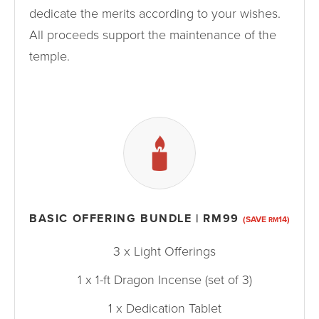
dedicate the merits according to your wishes.
All proceeds support the maintenance of the
temple.
BASIC OFFERING BUNDLE | RM99
(SAVE
14)
RM
3 x Light Offerings
1 x 1-ft Dragon Incense (set of 3)
1 x Dedication Tablet