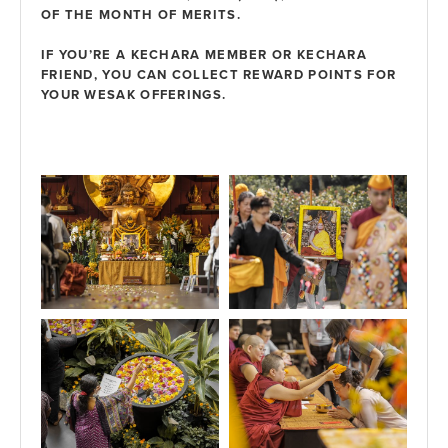
OF THE MONTH OF MERITS.
IF YOU’RE A
KECHARA MEMBER
OR
KECHARA
FRIEND
, YOU CAN COLLECT
REWARD POINTS
FOR
YOUR WESAK OFFERINGS.