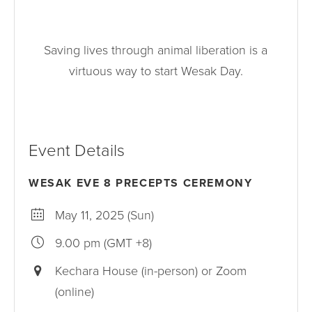
Saving lives through animal liberation is a
virtuous way to start Wesak Day.
Event Details
WESAK EVE 8 PRECEPTS CEREMONY
May 11, 2025 (Sun)
9.00 pm (GMT +8)
Kechara House (in-person) or Zoom
(online)