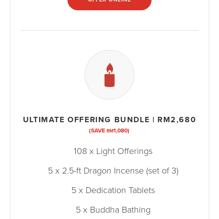
ULTIMATE OFFERING BUNDLE | RM2,680
(SAVE
1,080)
RM
108 x Light Offerings
5 x 2.5-ft Dragon Incense (set of 3)
5 x Dedication Tablets
5 x Buddha Bathing